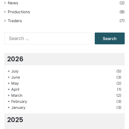
News
(2)
Productions
(8)
Traders
(7)
Search
for:
2026
+
July
(5)
+
June
(3)
+
May
(2)
+
April
(1)
+
March
(2)
+
February
(3)
+
January
(3)
2025