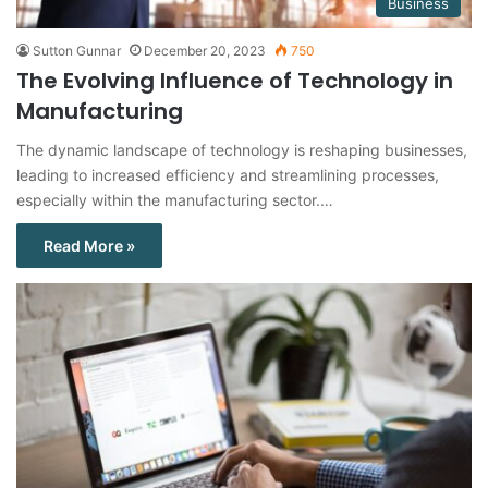
Business
Sutton Gunnar
December 20, 2023
750
The Evolving Influence of Technology in
Manufacturing
The dynamic landscape of technology is reshaping businesses,
leading to increased efficiency and streamlining processes,
especially within the manufacturing sector.…
Read More »