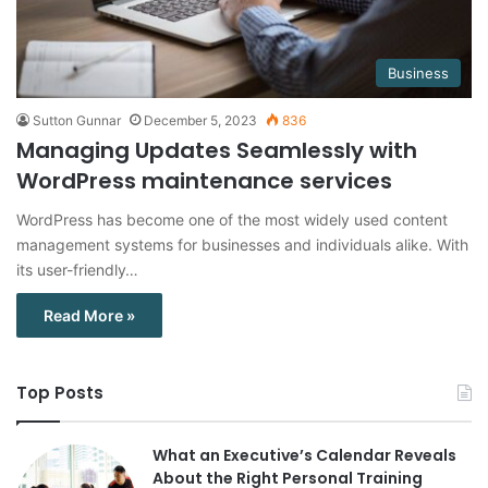
Business
Sutton Gunnar
December 5, 2023
836
Managing Updates Seamlessly with
WordPress maintenance services
WordPress has become one of the most widely used content
management systems for businesses and individuals alike. With
its user-friendly…
Read More »
Top Posts
What an Executive’s Calendar Reveals
About the Right Personal Training