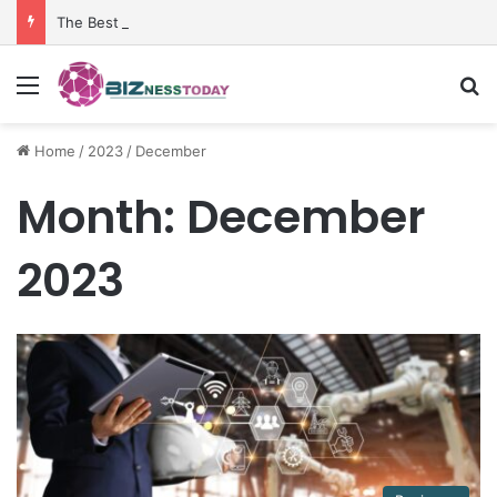
The Best Penetrant for Rusted Bolts and Reliable Rust Remover Strategies
Menu
Se
Home
/
2023
/
December
Month:
December
2023