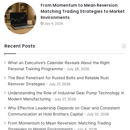
From Momentum to Mean Reversion:
Matching Trading Strategies to Market
Environments
July 4, 2026
Recent Posts
What an Executive’s Calendar Reveals About the Right
Personal Training Programme
July 28, 2026
The Best Penetrant for Rusted Bolts and Reliable Rust
Remover Strategies
July 27, 2026
Understanding the Role of Industrial Gear Pump Technology in
Modern Manufacturing
July 27, 2026
Why Effective Leadership Depends on Clear and Consistent
Communication at Hold Brothers Capital
July 10, 2026
From Momentum to Mean Reversion: Matching Trading
Strategies to Market Environments
July 4, 2026