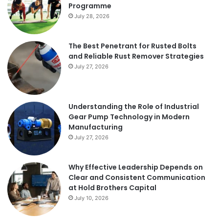
Programme
July 28, 2026
The Best Penetrant for Rusted Bolts
and Reliable Rust Remover Strategies
July 27, 2026
Understanding the Role of Industrial
Gear Pump Technology in Modern
Manufacturing
July 27, 2026
Why Effective Leadership Depends on
Clear and Consistent Communication
at Hold Brothers Capital
July 10, 2026