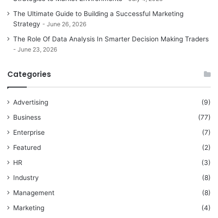
The Ultimate Guide to Building a Successful Marketing
Strategy
June 26, 2026
The Role Of Data Analysis In Smarter Decision Making Traders
June 23, 2026
Categories
Advertising
(9)
Business
(77)
Enterprise
(7)
Featured
(2)
HR
(3)
Industry
(8)
Management
(8)
Marketing
(4)