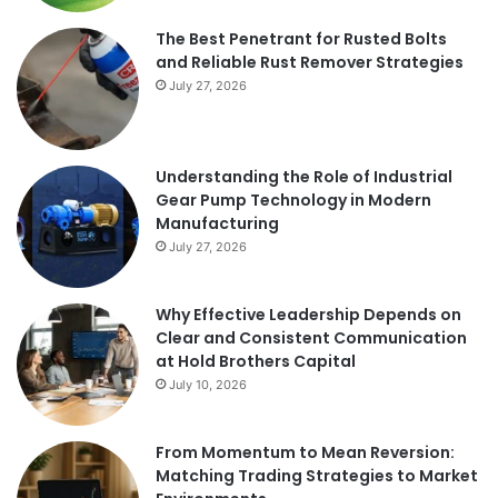
The Best Penetrant for Rusted Bolts
and Reliable Rust Remover Strategies
July 27, 2026
Understanding the Role of Industrial
Gear Pump Technology in Modern
Manufacturing
July 27, 2026
Why Effective Leadership Depends on
Clear and Consistent Communication
at Hold Brothers Capital
July 10, 2026
From Momentum to Mean Reversion:
Matching Trading Strategies to Market