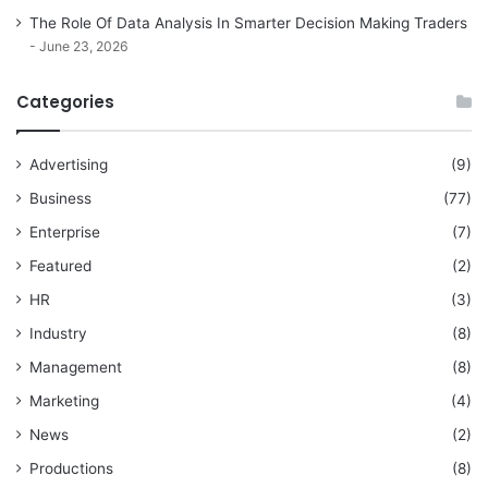
The Role Of Data Analysis In Smarter Decision Making Traders
June 23, 2026
Categories
Advertising
(9)
Business
(77)
Enterprise
(7)
Featured
(2)
HR
(3)
Industry
(8)
Management
(8)
Marketing
(4)
News
(2)
Productions
(8)