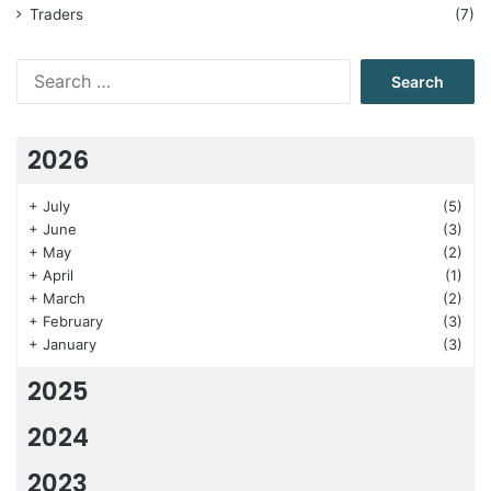
Traders
(7)
Search
for:
2026
+
July
(5)
+
June
(3)
+
May
(2)
+
April
(1)
+
March
(2)
+
February
(3)
+
January
(3)
2025
2024
2023