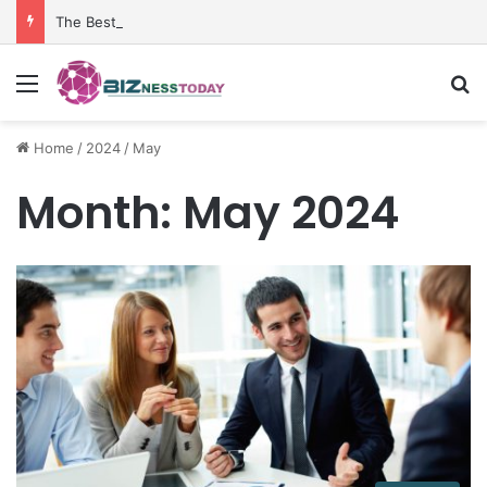
The Best Penetrant for Rusted Bolts and Reliable Rust Remover Strategies
Menu
Se
Home
/
2024
/
May
Month:
May 2024