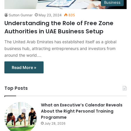
Business
Sutton Gunnar
May 23, 2024
835
Understanding the Role of Free Zone
Authorities in UAE Business Setup
The United Arab Emirates has established itself as a global
business hub, attracting entrepreneurs and investors from
around the world.…
Read More »
Top Posts
What an Executive’s Calendar Reveals
About the Right Personal Training
Programme
July 28, 2026