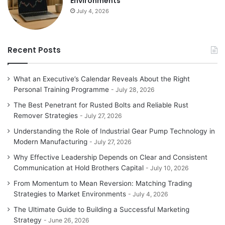
Environments
July 4, 2026
Recent Posts
What an Executive’s Calendar Reveals About the Right
Personal Training Programme
July 28, 2026
The Best Penetrant for Rusted Bolts and Reliable Rust
Remover Strategies
July 27, 2026
Understanding the Role of Industrial Gear Pump Technology in
Modern Manufacturing
July 27, 2026
Why Effective Leadership Depends on Clear and Consistent
Communication at Hold Brothers Capital
July 10, 2026
From Momentum to Mean Reversion: Matching Trading
Strategies to Market Environments
July 4, 2026
The Ultimate Guide to Building a Successful Marketing
Strategy
June 26, 2026