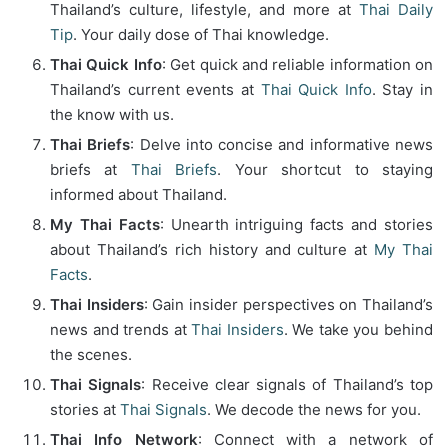
Thailand’s culture, lifestyle, and more at
Thai Daily
Tip
. Your daily dose of Thai knowledge.
Thai Quick Info
: Get quick and reliable information on
Thailand’s current events at
Thai Quick Info
. Stay in
the know with us.
Thai Briefs
: Delve into concise and informative news
briefs at
Thai Briefs
. Your shortcut to staying
informed about Thailand.
My Thai Facts
: Unearth intriguing facts and stories
about Thailand’s rich history and culture at
My Thai
Facts
.
Thai Insiders
: Gain insider perspectives on Thailand’s
news and trends at
Thai Insiders
. We take you behind
the scenes.
Thai Signals
: Receive clear signals of Thailand’s top
stories at
Thai Signals
. We decode the news for you.
Thai Info Network
: Connect with a network of