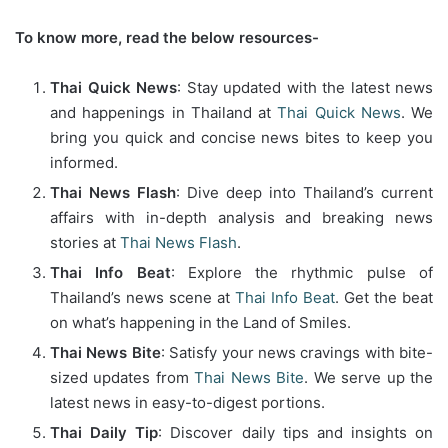
To know more, read the below resources-
Thai Quick News
: Stay updated with the latest news
and happenings in Thailand at
Thai Quick News
. We
bring you quick and concise news bites to keep you
informed.
Thai News Flash
: Dive deep into Thailand’s current
affairs with in-depth analysis and breaking news
stories at
Thai News Flash
.
Thai Info Beat
: Explore the rhythmic pulse of
Thailand’s news scene at
Thai Info Beat
. Get the beat
on what’s happening in the Land of Smiles.
Thai News Bite
: Satisfy your news cravings with bite-
sized updates from
Thai News Bite
. We serve up the
latest news in easy-to-digest portions.
Thai Daily Tip
: Discover daily tips and insights on