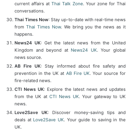
current affairs at
Thai Talk Zone
. Your zone for Thai
conversations.
Thai Times Now
: Stay up-to-date with real-time news
from
Thai Times Now
. We bring you the news as it
happens.
News24 UK
: Get the latest news from the United
Kingdom and beyond at
News24 UK
. Your global
news source.
AB Fire UK
: Stay informed about fire safety and
prevention in the UK at
AB Fire UK
. Your source for
fire-related news.
CTI News UK
: Explore the latest news and updates
from the UK at
CTI News UK
. Your gateway to UK
news.
Love2Save UK
: Discover money-saving tips and
deals at
Love2Save UK
. Your guide to saving in the
UK.