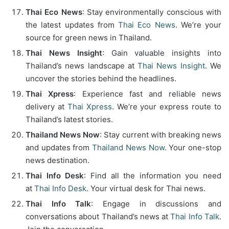
Thai Eco News
: Stay environmentally conscious with
the latest updates from
Thai Eco News
. We’re your
source for green news in Thailand.
Thai News Insight
: Gain valuable insights into
Thailand’s news landscape at
Thai News Insight
. We
uncover the stories behind the headlines.
Thai Xpress
: Experience fast and reliable news
delivery at
Thai Xpress
. We’re your express route to
Thailand’s latest stories.
Thailand News Now
: Stay current with breaking news
and updates from
Thailand News Now
. Your one-stop
news destination.
Thai Info Desk
: Find all the information you need
at
Thai Info Desk
. Your virtual desk for Thai news.
Thai Info Talk
: Engage in discussions and
conversations about Thailand’s news at
Thai Info Talk
.