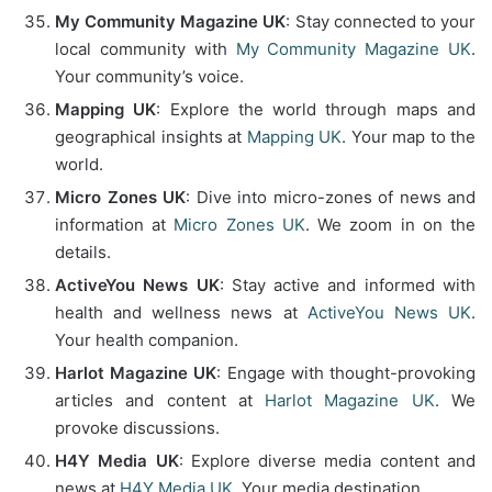
My Community Magazine UK
: Stay connected to your
local community with
My Community Magazine UK
.
Your community’s voice.
Mapping UK
: Explore the world through maps and
geographical insights at
Mapping UK
. Your map to the
world.
Micro Zones UK
: Dive into micro-zones of news and
information at
Micro Zones UK
. We zoom in on the
details.
ActiveYou News UK
: Stay active and informed with
health and wellness news at
ActiveYou News UK
.
Your health companion.
Harlot Magazine UK
: Engage with thought-provoking
articles and content at
Harlot Magazine UK
. We
provoke discussions.
H4Y Media UK
: Explore diverse media content and
news at
H4Y Media UK
. Your media destination.