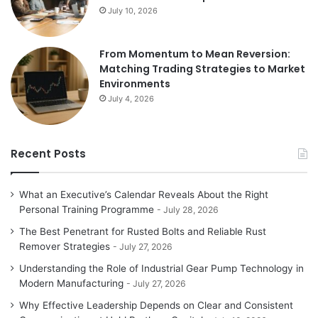
July 10, 2026
From Momentum to Mean Reversion:
Matching Trading Strategies to Market
Environments
July 4, 2026
Recent Posts
What an Executive’s Calendar Reveals About the Right
Personal Training Programme
July 28, 2026
The Best Penetrant for Rusted Bolts and Reliable Rust
Remover Strategies
July 27, 2026
Understanding the Role of Industrial Gear Pump Technology in
Modern Manufacturing
July 27, 2026
Why Effective Leadership Depends on Clear and Consistent