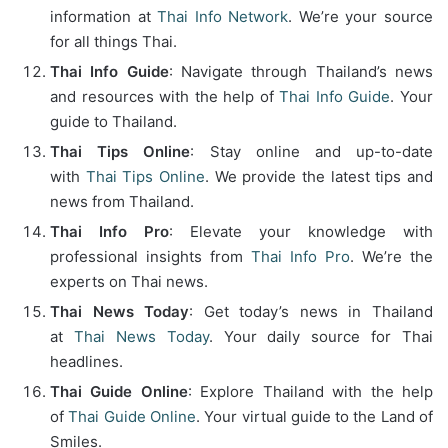
information at
Thai Info Network
. We’re your source
for all things Thai.
Thai Info Guide
: Navigate through Thailand’s news
and resources with the help of
Thai Info Guide
. Your
guide to Thailand.
Thai Tips Online
: Stay online and up-to-date
with
Thai Tips Online
. We provide the latest tips and
news from Thailand.
Thai Info Pro
: Elevate your knowledge with
professional insights from
Thai Info Pro
. We’re the
experts on Thai news.
Thai News Today
: Get today’s news in Thailand
at
Thai News Today
. Your daily source for Thai
headlines.
Thai Guide Online
: Explore Thailand with the help
of
Thai Guide Online
. Your virtual guide to the Land of
Smiles.