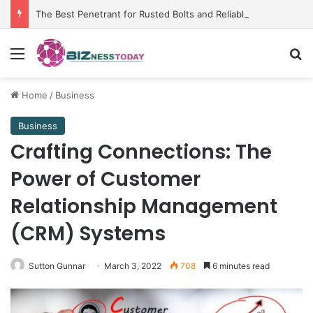
The Best Penetrant for Rusted Bolts and Reliable Rust Remover Strategies
Menu
Se
Home
/
Business
Business
Crafting Connections: The
Power of Customer
Relationship Management
(CRM) Systems
Sutton Gunnar
March 3, 2022
708
6 minutes read