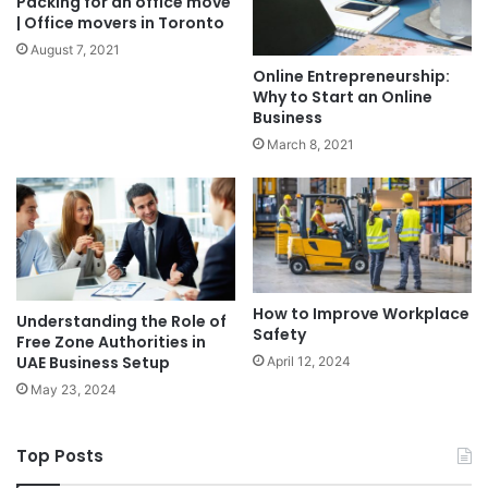
Packing for an office move
| Office movers in Toronto
August 7, 2021
Online Entrepreneurship:
Why to Start an Online
Business
March 8, 2021
How to Improve Workplace
Understanding the Role of
Safety
Free Zone Authorities in
UAE Business Setup
April 12, 2024
May 23, 2024
Top Posts