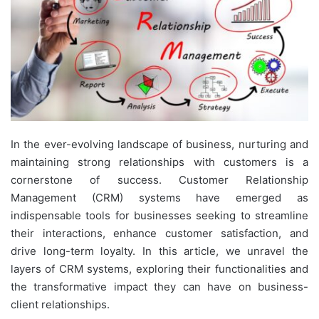
In the ever-evolving landscape of business, nurturing and
maintaining strong relationships with customers is a
cornerstone of success. Customer Relationship
Management (CRM) systems have emerged as
indispensable tools for businesses seeking to streamline
their interactions, enhance customer satisfaction, and
drive long-term loyalty. In this article, we unravel the
layers of CRM systems, exploring their functionalities and
the transformative impact they can have on business-
client relationships.