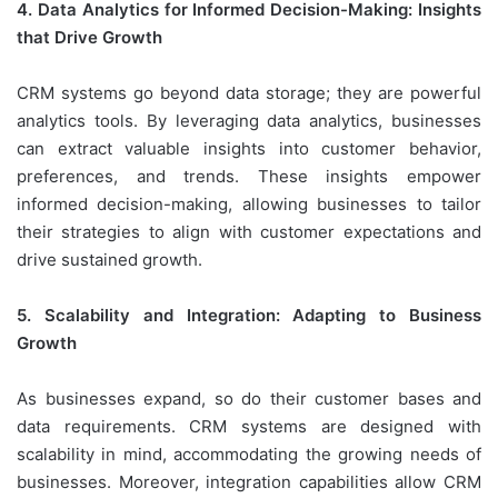
4. Data Analytics for Informed Decision-Making: Insights
that Drive Growth
CRM systems go beyond data storage; they are powerful
analytics tools. By leveraging data analytics, businesses
can extract valuable insights into customer behavior,
preferences, and trends. These insights empower
informed decision-making, allowing businesses to tailor
their strategies to align with customer expectations and
drive sustained growth.
5. Scalability and Integration: Adapting to Business
Growth
As businesses expand, so do their customer bases and
data requirements. CRM systems are designed with
scalability in mind, accommodating the growing needs of
businesses. Moreover, integration capabilities allow CRM