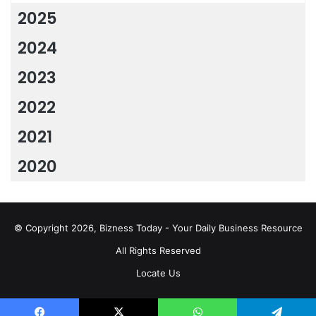
2025
2024
2023
2022
2021
2020
© Copyright 2026, Bizness Today - Your Daily Business Resource
All Rights Reserved
Locate Us