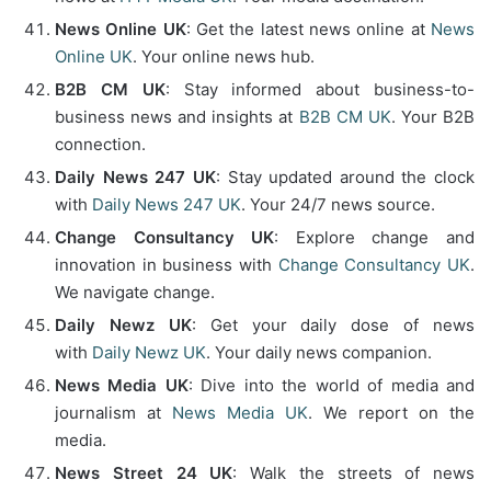
News Online UK
: Get the latest news online at
News
Online UK
. Your online news hub.
B2B CM UK
: Stay informed about business-to-
business news and insights at
B2B CM UK
. Your B2B
connection.
Daily News 247 UK
: Stay updated around the clock
with
Daily News 247 UK
. Your 24/7 news source.
Change Consultancy UK
: Explore change and
innovation in business with
Change Consultancy UK
.
We navigate change.
Daily Newz UK
: Get your daily dose of news
with
Daily Newz UK
. Your daily news companion.
News Media UK
: Dive into the world of media and
journalism at
News Media UK
. We report on the
media.
News Street 24 UK
: Walk the streets of news