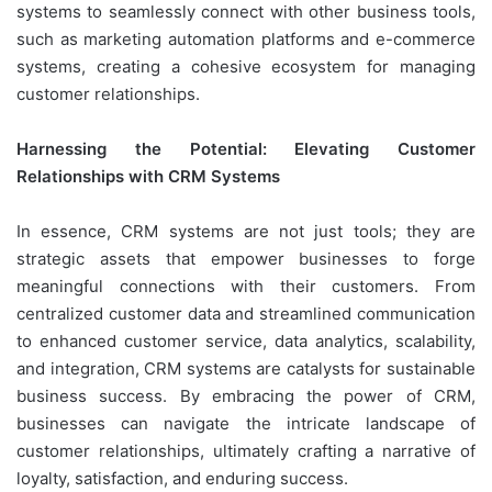
systems to seamlessly connect with other business tools,
such as marketing automation platforms and e-commerce
systems, creating a cohesive ecosystem for managing
customer relationships.
Harnessing the Potential: Elevating Customer
Relationships with CRM Systems
In essence, CRM systems are not just tools; they are
strategic assets that empower businesses to forge
meaningful connections with their customers. From
centralized customer data and streamlined communication
to enhanced customer service, data analytics, scalability,
and integration, CRM systems are catalysts for sustainable
business success. By embracing the power of CRM,
businesses can navigate the intricate landscape of
customer relationships, ultimately crafting a narrative of
loyalty, satisfaction, and enduring success.