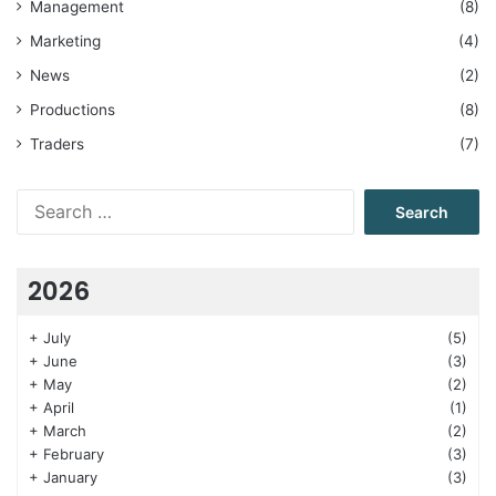
Management
(8)
Marketing
(4)
News
(2)
Productions
(8)
Traders
(7)
Search
for:
2026
+
July
(5)
+
June
(3)
+
May
(2)
+
April
(1)
+
March
(2)
+
February
(3)
+
January
(3)