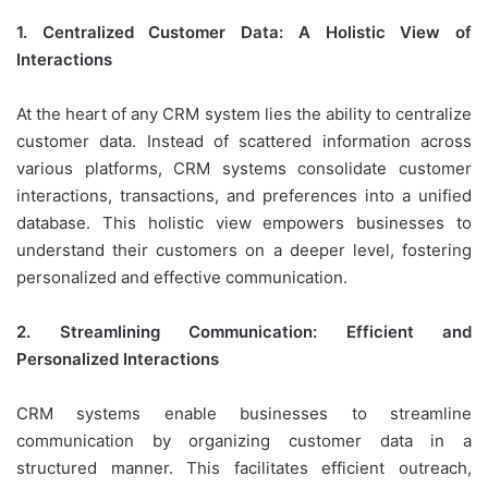
1. Centralized Customer Data: A Holistic View of
Interactions
At the heart of any CRM system lies the ability to centralize
customer data. Instead of scattered information across
various platforms, CRM systems consolidate customer
interactions, transactions, and preferences into a unified
database. This holistic view empowers businesses to
understand their customers on a deeper level, fostering
personalized and effective communication.
2. Streamlining Communication: Efficient and
Personalized Interactions
CRM systems enable businesses to streamline
communication by organizing customer data in a
structured manner. This facilitates efficient outreach,