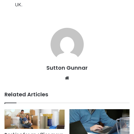
UK.
Sutton Gunnar
Website
Related Articles