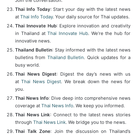
Join the conversation.
Thai Info Today
: Start your day with the latest news
at
Thai Info Today
. Your daily source for Thai updates.
Thai Innovate Hub
: Explore innovation and creativity
in Thailand at
Thai Innovate Hub
. We’re the hub for
innovative news.
Thailand Bulletin
: Stay informed with the latest news
bulletins from
Thailand Bulletin
. Quick updates for a
busy world.
Thai News Digest
: Digest the day’s news with us
at
Thai News Digest
. We break down the news for
you.
Thai News Info
: Dive deep into comprehensive news
coverage at
Thai News Info
. We keep you informed.
Thai News Link
: Connect to the latest news stories
through
Thai News Link
. We bridge you to the news.
Thai Talk Zone
: Join the discussion on Thailand’s