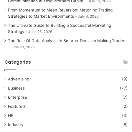
Communication at Hold Brothers Capital
July 10, 2026
From Momentum to Mean Reversion: Matching Trading
Strategies to Market Environments
July 4, 2026
The Ultimate Guide to Building a Successful Marketing
Strategy
June 26, 2026
The Role Of Data Analysis In Smarter Decision Making Traders
June 23, 2026
Categories
Advertising
(9)
Business
(77)
Enterprise
(7)
Featured
(2)
HR
(3)
Industry
(8)