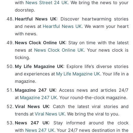
with
News Street 24 UK
. We bring the news to your
doorstep.
Heartful News UK
: Discover heartwarming stories
and news at
Heartful News UK
. We warm your heart
with news.
News Clock Online UK
: Stay on time with the latest
news at
News Clock Online UK
. Your news clock is
ticking.
My Life Magazine UK
: Explore life’s diverse stories
and experiences at
My Life Magazine UK
. Your life in a
magazine.
Magazine 247 UK
: Access news and articles 24/7
at
Magazine 247 UK
. Your round-the-clock magazine.
Viral News UK
: Catch the latest viral stories and
trends at
Viral News UK
. We bring the viral to you.
News 247 UK
: Stay informed around the clock
with
News 247 UK
. Your 24/7 news destination in the