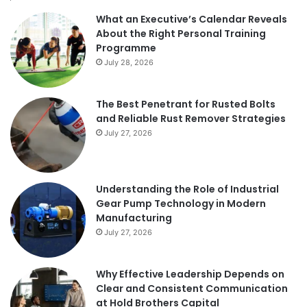
What an Executive’s Calendar Reveals
About the Right Personal Training
Programme
July 28, 2026
The Best Penetrant for Rusted Bolts
and Reliable Rust Remover Strategies
July 27, 2026
Understanding the Role of Industrial
Gear Pump Technology in Modern
Manufacturing
July 27, 2026
Why Effective Leadership Depends on
Clear and Consistent Communication
at Hold Brothers Capital