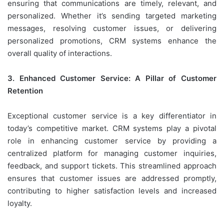
ensuring that communications are timely, relevant, and
personalized. Whether it’s sending targeted marketing
messages, resolving customer issues, or delivering
personalized promotions, CRM systems enhance the
overall quality of interactions.
3. Enhanced Customer Service: A Pillar of Customer
Retention
Exceptional customer service is a key differentiator in
today’s competitive market. CRM systems play a pivotal
role in enhancing customer service by providing a
centralized platform for managing customer inquiries,
feedback, and support tickets. This streamlined approach
ensures that customer issues are addressed promptly,
contributing to higher satisfaction levels and increased
loyalty.