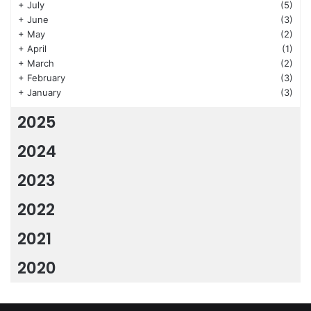
+
July
(5)
+
June
(3)
+
May
(2)
+
April
(1)
+
March
(2)
+
February
(3)
+
January
(3)
2025
2024
2023
2022
2021
2020