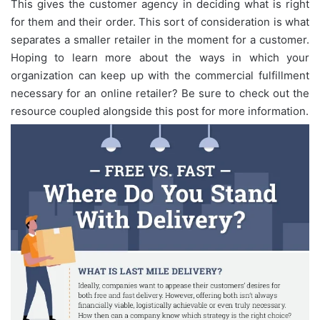
This gives the customer agency in deciding what is right
for them and their order. This sort of consideration is what
separates a smaller retailer in the moment for a customer.
Hoping to learn more about the ways in which your
organization can keep up with the commercial fulfillment
necessary for an online retailer? Be sure to check out the
resource coupled alongside this post for more information.