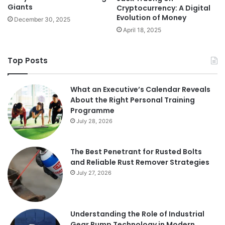
Giants
Cryptocurrency: A Digital
Evolution of Money
December 30, 2025
April 18, 2025
Top Posts
What an Executive’s Calendar Reveals
About the Right Personal Training
Programme
July 28, 2026
The Best Penetrant for Rusted Bolts
and Reliable Rust Remover Strategies
July 27, 2026
Understanding the Role of Industrial
Gear Pump Technology in Modern