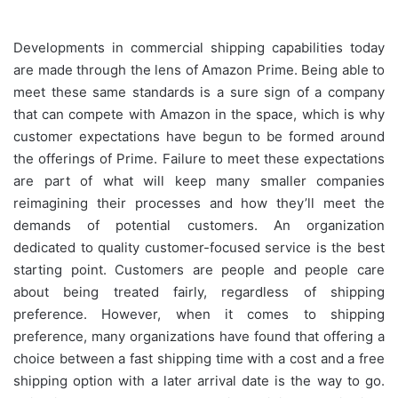
Developments in commercial shipping capabilities today
are made through the lens of Amazon Prime. Being able to
meet these same standards is a sure sign of a company
that can compete with Amazon in the space, which is why
customer expectations have begun to be formed around
the offerings of Prime. Failure to meet these expectations
are part of what will keep many smaller companies
reimagining their processes and how they’ll meet the
demands of potential customers. An organization
dedicated to quality customer-focused service is the best
starting point. Customers are people and people care
about being treated fairly, regardless of shipping
preference. However, when it comes to shipping
preference, many organizations have found that offering a
choice between a fast shipping time with a cost and a free
shipping option with a later arrival date is the way to go.