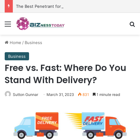
The Best Penetrant for Rusted Bolts and Reliable Rust Remover Strategies
Menu
Se
Home
/
Business
Business
Free vs. Fast: Where Do You
Stand With Delivery?
Sutton Gunnar
March 31, 2023
831
1 minute read