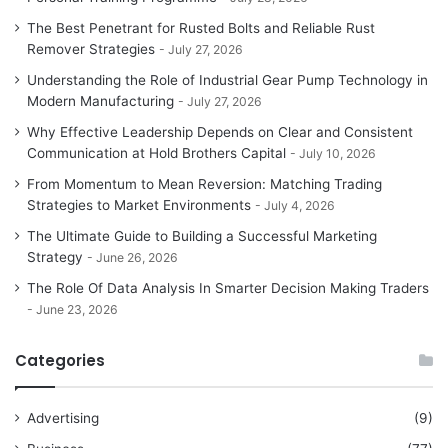
The Best Penetrant for Rusted Bolts and Reliable Rust
Remover Strategies
July 27, 2026
Understanding the Role of Industrial Gear Pump Technology in
Modern Manufacturing
July 27, 2026
Why Effective Leadership Depends on Clear and Consistent
Communication at Hold Brothers Capital
July 10, 2026
From Momentum to Mean Reversion: Matching Trading
Strategies to Market Environments
July 4, 2026
The Ultimate Guide to Building a Successful Marketing
Strategy
June 26, 2026
The Role Of Data Analysis In Smarter Decision Making Traders
June 23, 2026
Categories
Advertising
(9)