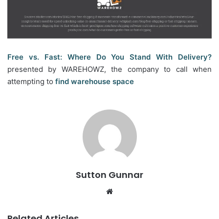
Free vs. Fast: Where Do You Stand With Delivery?
presented by WAREHOWZ, the company to call when
attempting to
find warehouse space
Sutton Gunnar
Website
Related Articles