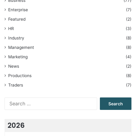
Business
(77)
Enterprise
(7)
Featured
(2)
HR
(3)
Industry
(8)
Management
(8)
Marketing
(4)
News
(2)
Productions
(8)
Traders
(7)
Search
for:
2026