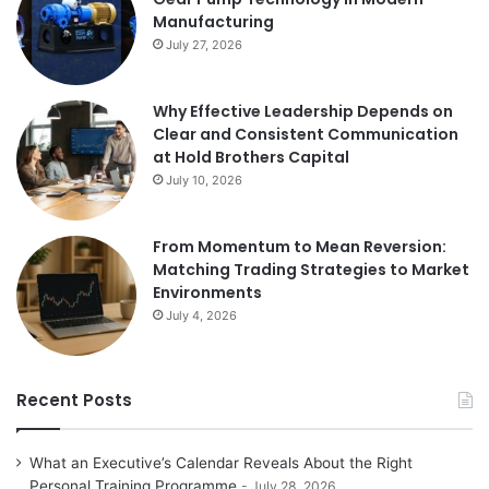
Manufacturing
July 27, 2026
Why Effective Leadership Depends on
Clear and Consistent Communication
at Hold Brothers Capital
July 10, 2026
From Momentum to Mean Reversion:
Matching Trading Strategies to Market
Environments
July 4, 2026
Recent Posts
What an Executive’s Calendar Reveals About the Right
Personal Training Programme
July 28, 2026