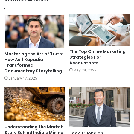
The Top Online Marketing
Mastering the Art of Truth:
Strategies For
How Asif Kapadia
Accountants
Transformed
Documentary Storytelling
May 28, 2022
January 17, 2025
Understanding the Market
Story Behind India’s Mining
Jack Truong on