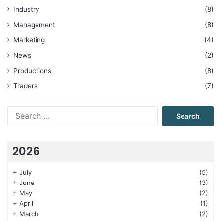
Industry
(8)
Management
(8)
Marketing
(4)
News
(2)
Productions
(8)
Traders
(7)
Search
for:
2026
+
July
(5)
+
June
(3)
+
May
(2)
+
April
(1)
+
March
(2)