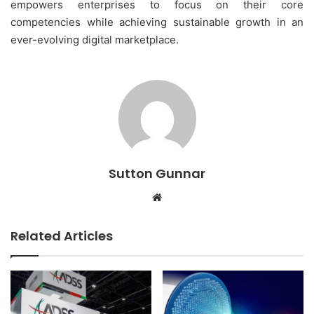
empowers enterprises to focus on their core
competencies while achieving sustainable growth in an
ever-evolving digital marketplace.
Sutton Gunnar
Website
Related Articles