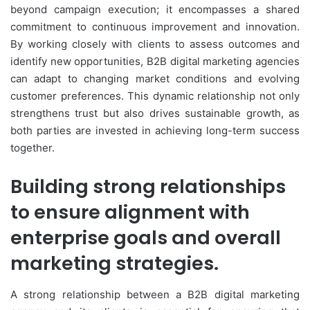
beyond campaign execution; it encompasses a shared
commitment to continuous improvement and innovation.
By working closely with clients to assess outcomes and
identify new opportunities, B2B digital marketing agencies
can adapt to changing market conditions and evolving
customer preferences. This dynamic relationship not only
strengthens trust but also drives sustainable growth, as
both parties are invested in achieving long-term success
together.
Building strong relationships
to ensure alignment with
enterprise goals and overall
marketing strategies.
A strong relationship between a B2B digital marketing