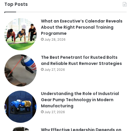
Top Posts
What an Executive’s Calendar Reveals
About the Right Personal Training
Programme
July 28, 2026
The Best Penetrant for Rusted Bolts
and Reliable Rust Remover Strategies
July 27, 2026
Understanding the Role of Industrial
Gear Pump Technology in Modern
Manufacturing
July 27, 2026
Why Effective Leadership Depends on