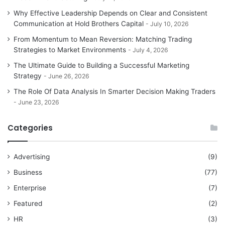
Why Effective Leadership Depends on Clear and Consistent
Communication at Hold Brothers Capital
July 10, 2026
From Momentum to Mean Reversion: Matching Trading
Strategies to Market Environments
July 4, 2026
The Ultimate Guide to Building a Successful Marketing
Strategy
June 26, 2026
The Role Of Data Analysis In Smarter Decision Making Traders
June 23, 2026
Categories
Advertising
(9)
Business
(77)
Enterprise
(7)
Featured
(2)
HR
(3)