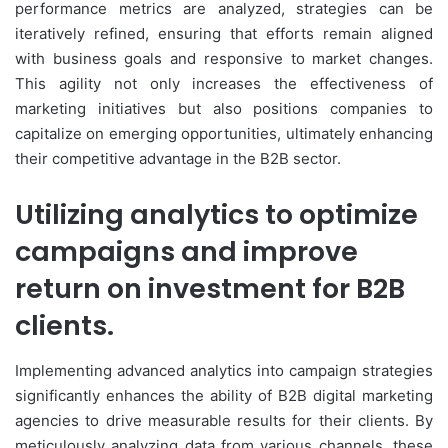
performance metrics are analyzed, strategies can be
iteratively refined, ensuring that efforts remain aligned
with business goals and responsive to market changes.
This agility not only increases the effectiveness of
marketing initiatives but also positions companies to
capitalize on emerging opportunities, ultimately enhancing
their competitive advantage in the B2B sector.
Utilizing analytics to optimize
campaigns and improve
return on investment for B2B
clients.
Implementing advanced analytics into campaign strategies
significantly enhances the ability of B2B digital marketing
agencies to drive measurable results for their clients. By
meticulously analyzing data from various channels, these