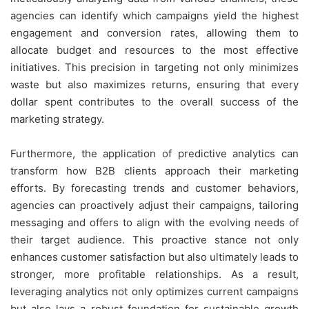
agencies can identify which campaigns yield the highest
engagement and conversion rates, allowing them to
allocate budget and resources to the most effective
initiatives. This precision in targeting not only minimizes
waste but also maximizes returns, ensuring that every
dollar spent contributes to the overall success of the
marketing strategy.
Furthermore, the application of predictive analytics can
transform how B2B clients approach their marketing
efforts. By forecasting trends and customer behaviors,
agencies can proactively adjust their campaigns, tailoring
messaging and offers to align with the evolving needs of
their target audience. This proactive stance not only
enhances customer satisfaction but also ultimately leads to
stronger, more profitable relationships. As a result,
leveraging analytics not only optimizes current campaigns
but also lays a robust foundation for sustainable growth