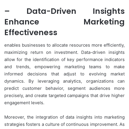
– Data-Driven Insights
Enhance Marketing
Effectiveness
enables businesses to allocate resources more efficiently,
maximizing return on investment. Data-driven insights
allow for the identification of key performance indicators
and trends, empowering marketing teams to make
informed decisions that adjust to evolving market
dynamics. By leveraging analytics, organizations can
predict customer behavior, segment audiences more
precisely, and create targeted campaigns that drive higher
engagement levels.
Moreover, the integration of data insights into marketing
strategies fosters a culture of continuous improvement. As