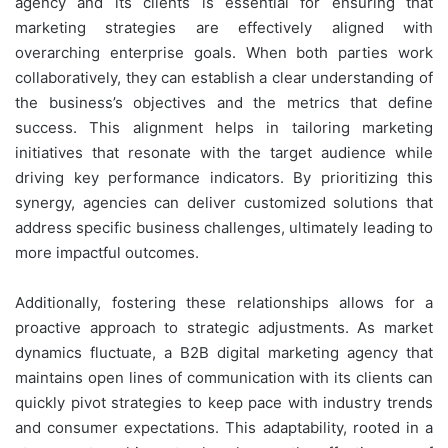
agency and its clients is essential for ensuring that
marketing strategies are effectively aligned with
overarching enterprise goals. When both parties work
collaboratively, they can establish a clear understanding of
the business’s objectives and the metrics that define
success. This alignment helps in tailoring marketing
initiatives that resonate with the target audience while
driving key performance indicators. By prioritizing this
synergy, agencies can deliver customized solutions that
address specific business challenges, ultimately leading to
more impactful outcomes.
Additionally, fostering these relationships allows for a
proactive approach to strategic adjustments. As market
dynamics fluctuate, a B2B digital marketing agency that
maintains open lines of communication with its clients can
quickly pivot strategies to keep pace with industry trends
and consumer expectations. This adaptability, rooted in a