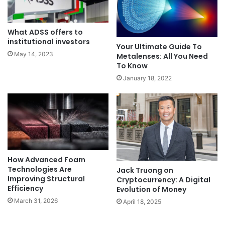
What ADSS offers to
institutional investors
Your Ultimate Guide To
May 14, 2023
Metalenses: All You Need
To Know
January 18, 2022
How Advanced Foam
Technologies Are
Jack Truong on
Improving Structural
Cryptocurrency: A Digital
Efficiency
Evolution of Money
March 31, 2026
April 18, 2025