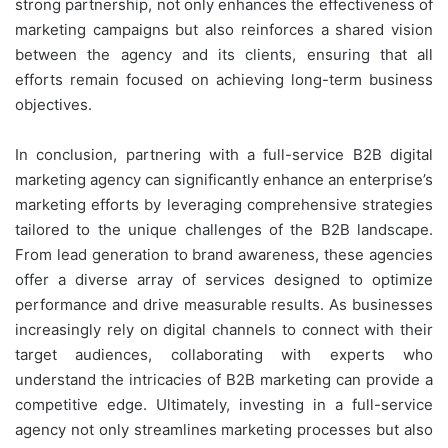
strong partnership, not only enhances the effectiveness of
marketing campaigns but also reinforces a shared vision
between the agency and its clients, ensuring that all
efforts remain focused on achieving long-term business
objectives.
In conclusion, partnering with a full-service B2B digital
marketing agency can significantly enhance an enterprise’s
marketing efforts by leveraging comprehensive strategies
tailored to the unique challenges of the B2B landscape.
From lead generation to brand awareness, these agencies
offer a diverse array of services designed to optimize
performance and drive measurable results. As businesses
increasingly rely on digital channels to connect with their
target audiences, collaborating with experts who
understand the intricacies of B2B marketing can provide a
competitive edge. Ultimately, investing in a full-service
agency not only streamlines marketing processes but also