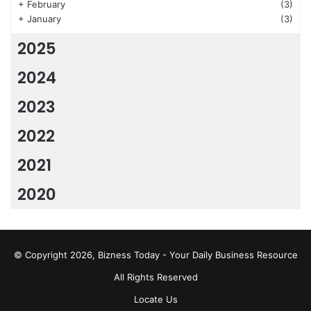
+
February
(3)
+
January
(3)
2025
2024
2023
2022
2021
2020
© Copyright 2026, Bizness Today - Your Daily Business Resource
All Rights Reserved
Locate Us