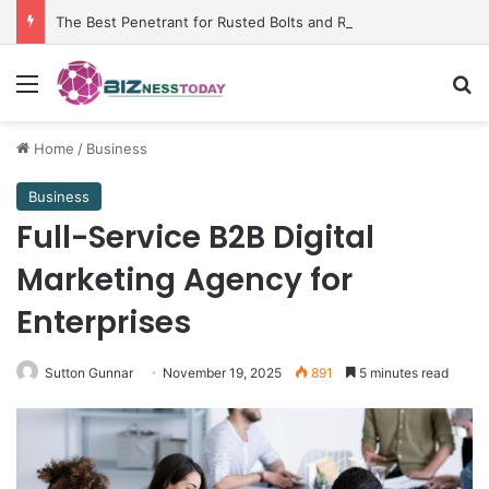
The Best Penetrant for Rusted Bolts and Reliable Rust Remover Strategies
Menu
Se
Home
/
Business
Business
Full-Service B2B Digital
Marketing Agency for
Enterprises
Sutton Gunnar
November 19, 2025
891
5 minutes read