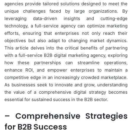
agencies provide tailored solutions designed to meet the
unique challenges faced by large organizations. By
leveraging data-driven insights and cutting-edge
technology, a full-service agency can optimize marketing
efforts, ensuring that enterprises not only reach their
objectives but also adapt to changing market dynamics.
This article delves into the critical benefits of partnering
with a full-service B2B digital marketing agency, exploring
how these partnerships can streamline operations,
enhance ROI, and empower enterprises to maintain a
competitive edge in an increasingly crowded marketplace.
As businesses seek to innovate and grow, understanding
the value of a comprehensive digital strategy becomes
essential for sustained success in the B2B sector.
– Comprehensive Strategies
for B2B Success