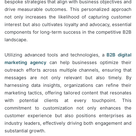
bespoke strategies that align with business objectives and
drive measurable outcomes. This personalized approach
not only increases the likelihood of capturing customer
interest but also cultivates loyalty and advocacy, essential
components for long-term success in the competitive B2B
landscape.
Utilizing advanced tools and technologies, a
B2B digital
marketing agency
can help businesses optimize their
outreach efforts across multiple channels, ensuring that
messages are not only relevant but also timely. By
harnessing data insights, organizations can refine their
marketing tactics, offering tailored content that resonates
with potential clients at every touchpoint. This
commitment to customization not only enhances the
customer experience but also positions enterprises as
industry leaders, effectively driving both engagement and
substantial growth.