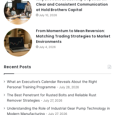
Clear and Consistent Communication
at Hold Brothers Capital
July 10, 2026
From Momentum to Mean Reversion:
Matching Trading Strategies to Market
Environments
July 4, 2026
Recent Posts
What an Executive’s Calendar Reveals About the Right
Personal Training Programme
July 28, 2026
The Best Penetrant for Rusted Bolts and Reliable Rust
Remover Strategies
July 27, 2026
Understanding the Role of Industrial Gear Pump Technology in
Modern Manufacturing
July 27, 2026