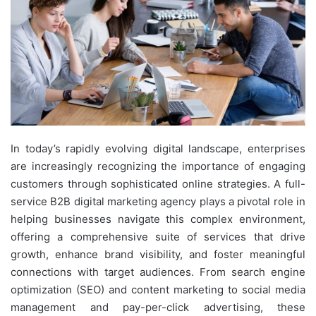
In today’s rapidly evolving digital landscape, enterprises
are increasingly recognizing the importance of engaging
customers through sophisticated online strategies. A full-
service B2B digital marketing agency plays a pivotal role in
helping businesses navigate this complex environment,
offering a comprehensive suite of services that drive
growth, enhance brand visibility, and foster meaningful
connections with target audiences. From search engine
optimization (SEO) and content marketing to social media
management and pay-per-click advertising, these