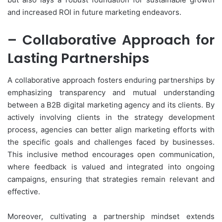
and increased ROI in future marketing endeavors.
– Collaborative Approach for
Lasting Partnerships
A collaborative approach fosters enduring partnerships by
emphasizing transparency and mutual understanding
between a B2B digital marketing agency and its clients. By
actively involving clients in the strategy development
process, agencies can better align marketing efforts with
the specific goals and challenges faced by businesses.
This inclusive method encourages open communication,
where feedback is valued and integrated into ongoing
campaigns, ensuring that strategies remain relevant and
effective.
Moreover, cultivating a partnership mindset extends