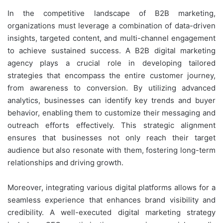
In the competitive landscape of B2B marketing,
organizations must leverage a combination of data-driven
insights, targeted content, and multi-channel engagement
to achieve sustained success. A B2B digital marketing
agency plays a crucial role in developing tailored
strategies that encompass the entire customer journey,
from awareness to conversion. By utilizing advanced
analytics, businesses can identify key trends and buyer
behavior, enabling them to customize their messaging and
outreach efforts effectively. This strategic alignment
ensures that businesses not only reach their target
audience but also resonate with them, fostering long-term
relationships and driving growth.
Moreover, integrating various digital platforms allows for a
seamless experience that enhances brand visibility and
credibility. A well-executed digital marketing strategy