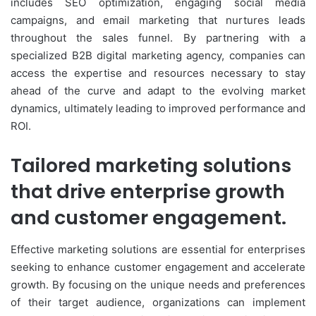
includes SEO optimization, engaging social media
campaigns, and email marketing that nurtures leads
throughout the sales funnel. By partnering with a
specialized B2B digital marketing agency, companies can
access the expertise and resources necessary to stay
ahead of the curve and adapt to the evolving market
dynamics, ultimately leading to improved performance and
ROI.
Tailored marketing solutions
that drive enterprise growth
and customer engagement.
Effective marketing solutions are essential for enterprises
seeking to enhance customer engagement and accelerate
growth. By focusing on the unique needs and preferences
of their target audience, organizations can implement