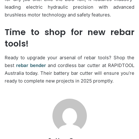
leading electric hydraulic precision with advanced
brushless motor technology and safety features.
Time to shop for new rebar
tools!
Ready to upgrade your arsenal of rebar tools? Shop the
best
rebar bender
and cordless bar cutter at RAPIDTOOL
Australia today. Their battery bar cutter will ensure you’re
ready to complete new projects in 2025 promptly.