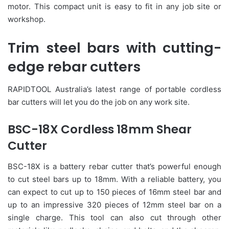
motor. This compact unit is easy to fit in any job site or
workshop.
Trim steel bars with cutting-
edge rebar cutters
RAPIDTOOL Australia’s latest range of portable cordless
bar cutters will let you do the job on any work site.
BSC-18X Cordless 18mm Shear
Cutter
BSC-18X is a battery rebar cutter that’s powerful enough
to cut steel bars up to 18mm. With a reliable battery, you
can expect to cut up to 150 pieces of 16mm steel bar and
up to an impressive 320 pieces of 12mm steel bar on a
single charge. This tool can also cut through other