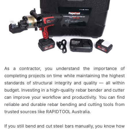
As a contractor, you understand the importance of
completing projects on time while maintaining the highest
standards of structural integrity and quality — all within
budget. Investing in a high-quality rebar bender and cutter
can improve your workflow and productivity. You can find
reliable and durable rebar bending and cutting tools from
trusted sources like RAPIDTOOL Australia.
If you still bend and cut steel bars manually, you know how