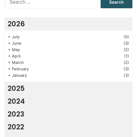
for:
2026
+
July
(5)
+
June
(3)
+
May
(2)
+
April
(1)
+
March
(2)
+
February
(3)
+
January
(3)
2025
2024
2023
2022