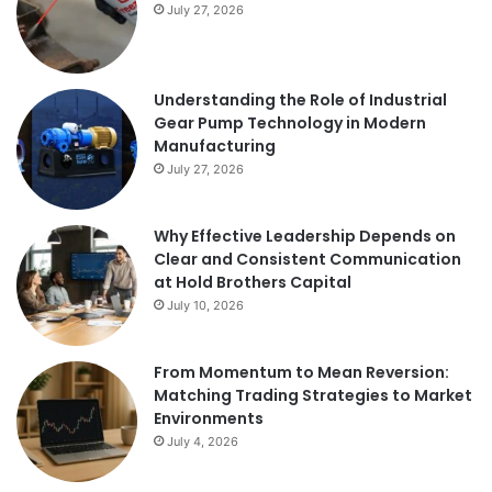
July 27, 2026
Understanding the Role of Industrial
Gear Pump Technology in Modern
Manufacturing
July 27, 2026
Why Effective Leadership Depends on
Clear and Consistent Communication
at Hold Brothers Capital
July 10, 2026
From Momentum to Mean Reversion:
Matching Trading Strategies to Market
Environments
July 4, 2026