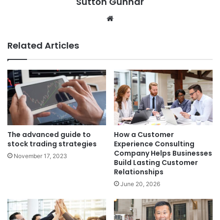
Sutton Gunnar
Website
Related Articles
The advanced guide to
How a Customer
stock trading strategies
Experience Consulting
Company Helps Businesses
November 17, 2023
Build Lasting Customer
Relationships
June 20, 2026