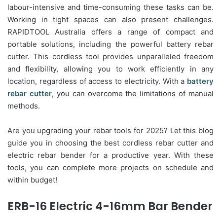
labour-intensive and time-consuming these tasks can be.
Working in tight spaces can also present challenges.
RAPIDTOOL Australia offers a range of compact and
portable solutions, including the powerful battery rebar
cutter. This cordless tool provides unparalleled freedom
and flexibility, allowing you to work efficiently in any
location, regardless of access to electricity. With a
battery
rebar cutter
, you can overcome the limitations of manual
methods.
Are you upgrading your rebar tools for 2025? Let this blog
guide you in choosing the best cordless rebar cutter and
electric rebar bender for a productive year. With these
tools, you can complete more projects on schedule and
within budget!
ERB-16 Electric 4-16mm Bar Bender