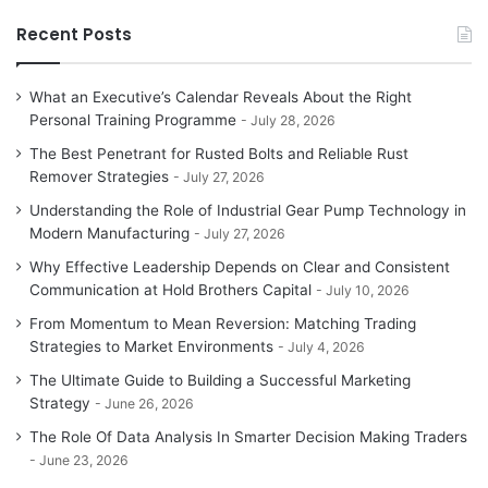
Recent Posts
What an Executive’s Calendar Reveals About the Right
Personal Training Programme
July 28, 2026
The Best Penetrant for Rusted Bolts and Reliable Rust
Remover Strategies
July 27, 2026
Understanding the Role of Industrial Gear Pump Technology in
Modern Manufacturing
July 27, 2026
Why Effective Leadership Depends on Clear and Consistent
Communication at Hold Brothers Capital
July 10, 2026
From Momentum to Mean Reversion: Matching Trading
Strategies to Market Environments
July 4, 2026
The Ultimate Guide to Building a Successful Marketing
Strategy
June 26, 2026
The Role Of Data Analysis In Smarter Decision Making Traders
June 23, 2026