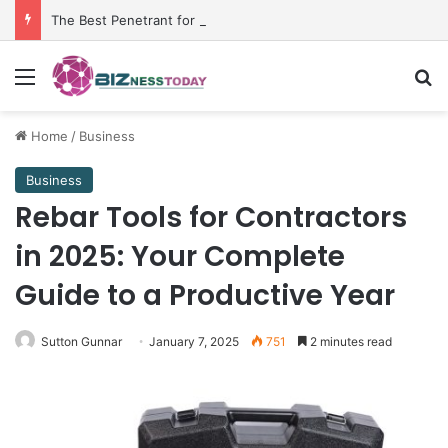
The Best Penetrant for Rusted Bolts and Reliable Rust Remover Strategies
Menu
Se
Home
/
Business
Business
Rebar Tools for Contractors
in 2025: Your Complete
Guide to a Productive Year
Sutton Gunnar
January 7, 2025
751
2 minutes read