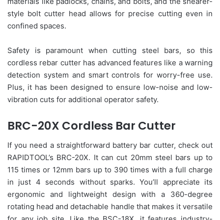
materials like padlocks, chains, and bolts, and the shearer-
style bolt cutter head allows for precise cutting even in
confined spaces.
Safety is paramount when cutting steel bars, so this
cordless rebar cutter has advanced features like a warning
detection system and smart controls for worry-free use.
Plus, it has been designed to ensure low-noise and low-
vibration cuts for additional operator safety.
BRC-20X Cordless Bar Cutter
If you need a straightforward battery bar cutter, check out
RAPIDTOOL’s BRC-20X. It can cut 20mm steel bars up to
115 times or 12mm bars up to 390 times with a full charge
in just 4 seconds without sparks. You’ll appreciate its
ergonomic and lightweight design with a 360-degree
rotating head and detachable handle that makes it versatile
for any job site. Like the BSC-18X, it features industry-