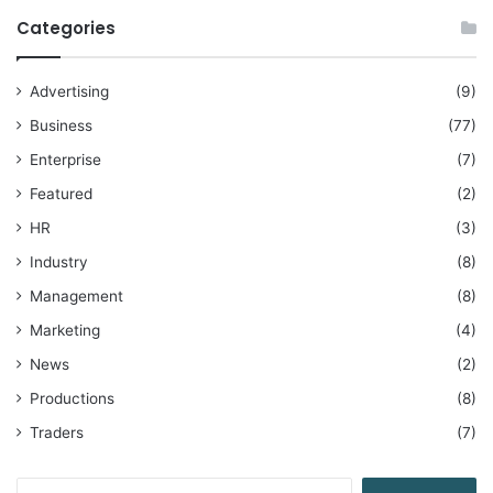
Categories
Advertising
(9)
Business
(77)
Enterprise
(7)
Featured
(2)
HR
(3)
Industry
(8)
Management
(8)
Marketing
(4)
News
(2)
Productions
(8)
Traders
(7)
Search