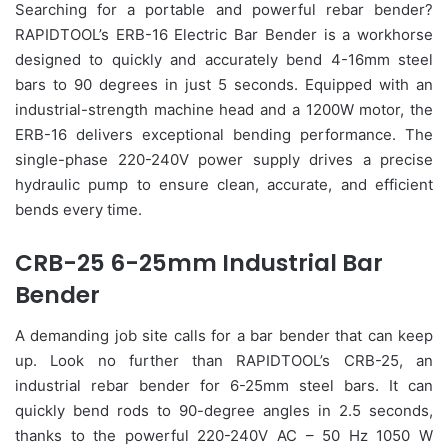
Searching for a portable and powerful rebar bender?
RAPIDTOOL’s ERB-16 Electric Bar Bender is a workhorse
designed to quickly and accurately bend 4-16mm steel
bars to 90 degrees in just 5 seconds. Equipped with an
industrial-strength machine head and a 1200W motor, the
ERB-16 delivers exceptional bending performance. The
single-phase 220-240V power supply drives a precise
hydraulic pump to ensure clean, accurate, and efficient
bends every time.
CRB-25 6-25mm Industrial Bar
Bender
A demanding job site calls for a bar bender that can keep
up. Look no further than RAPIDTOOL’s CRB-25, an
industrial rebar bender for 6-25mm steel bars. It can
quickly bend rods to 90-degree angles in 2.5 seconds,
thanks to the powerful 220-240V AC – 50 Hz 1050 W