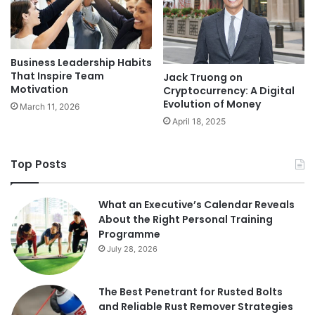
Business Leadership Habits
That Inspire Team
Jack Truong on
Motivation
Cryptocurrency: A Digital
Evolution of Money
March 11, 2026
April 18, 2025
Top Posts
What an Executive’s Calendar Reveals
About the Right Personal Training
Programme
July 28, 2026
The Best Penetrant for Rusted Bolts
and Reliable Rust Remover Strategies