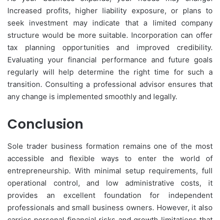
Increased profits, higher liability exposure, or plans to
seek investment may indicate that a limited company
structure would be more suitable. Incorporation can offer
tax planning opportunities and improved credibility.
Evaluating your financial performance and future goals
regularly will help determine the right time for such a
transition. Consulting a professional advisor ensures that
any change is implemented smoothly and legally.
Conclusion
Sole trader business formation remains one of the most
accessible and flexible ways to enter the world of
entrepreneurship. With minimal setup requirements, full
operational control, and low administrative costs, it
provides an excellent foundation for independent
professionals and small business owners. However, it also
carries personal financial risks and growth limitations that