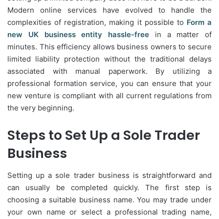
Modern online services have evolved to handle the
complexities of registration, making it possible to
Form a
new UK business entity hassle-free
in a matter of
minutes. This efficiency allows business owners to secure
limited liability protection without the traditional delays
associated with manual paperwork. By utilizing a
professional formation service, you can ensure that your
new venture is compliant with all current regulations from
the very beginning.
Steps to Set Up a Sole Trader
Business
Setting up a sole trader business is straightforward and
can usually be completed quickly. The first step is
choosing a suitable business name. You may trade under
your own name or select a professional trading name,