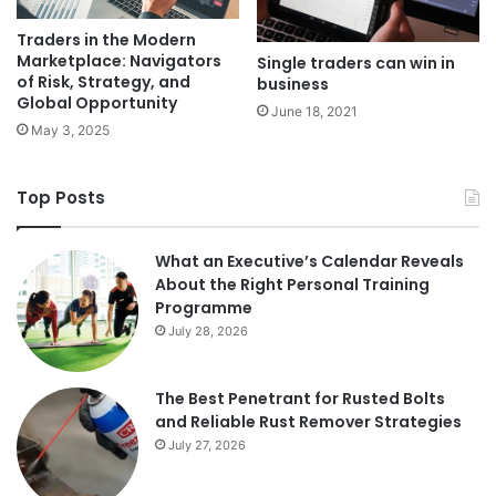
Traders in the Modern
Marketplace: Navigators
Single traders can win in
of Risk, Strategy, and
business
Global Opportunity
June 18, 2021
May 3, 2025
Top Posts
What an Executive’s Calendar Reveals
About the Right Personal Training
Programme
July 28, 2026
The Best Penetrant for Rusted Bolts
and Reliable Rust Remover Strategies
July 27, 2026