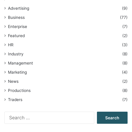
Advertising
(9)
Business
(77)
Enterprise
(7)
Featured
(2)
HR
(3)
Industry
(8)
Management
(8)
Marketing
(4)
News
(2)
Productions
(8)
Traders
(7)
Search
for: