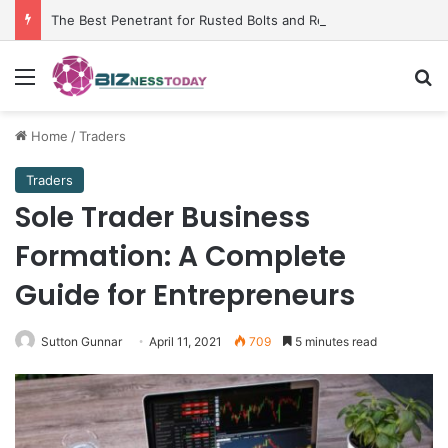
The Best Penetrant for Rusted Bolts and Reliable Rust Remover Strategies
Menu
Se
Home
/
Traders
Traders
Sole Trader Business
Formation: A Complete
Guide for Entrepreneurs
Sutton Gunnar
April 11, 2021
709
5 minutes read