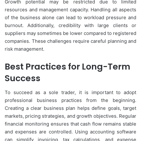
Growth potential may be restricted due to limited
resources and management capacity. Handling all aspects
of the business alone can lead to workload pressure and
burnout. Additionally, credibility with large clients or
suppliers may sometimes be lower compared to registered
companies. These challenges require careful planning and
risk management.
Best Practices for Long-Term
Success
To succeed as a sole trader, it is important to adopt
professional business practices from the beginning.
Creating a clear business plan helps define goals, target
markets, pricing strategies, and growth objectives. Regular
financial monitoring ensures that cash flow remains stable
and expenses are controlled. Using accounting software
can simplify invoicing, tax calculations, and expense