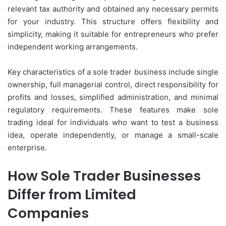
relevant tax authority and obtained any necessary permits
for your industry. This structure offers flexibility and
simplicity, making it suitable for entrepreneurs who prefer
independent working arrangements.
Key characteristics of a sole trader business include single
ownership, full managerial control, direct responsibility for
profits and losses, simplified administration, and minimal
regulatory requirements. These features make sole
trading ideal for individuals who want to test a business
idea, operate independently, or manage a small-scale
enterprise.
How Sole Trader Businesses
Differ from Limited
Companies