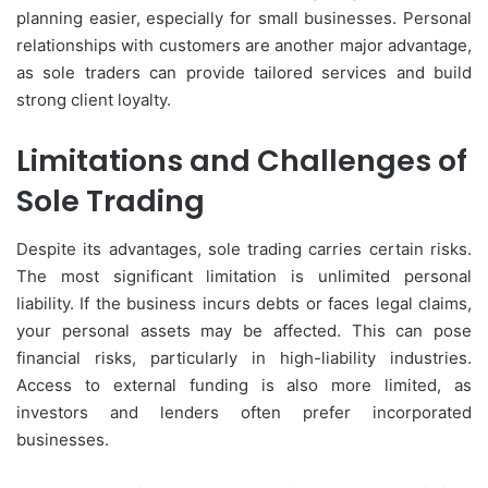
planning easier, especially for small businesses. Personal
relationships with customers are another major advantage,
as sole traders can provide tailored services and build
strong client loyalty.
Limitations and Challenges of
Sole Trading
Despite its advantages, sole trading carries certain risks.
The most significant limitation is unlimited personal
liability. If the business incurs debts or faces legal claims,
your personal assets may be affected. This can pose
financial risks, particularly in high-liability industries.
Access to external funding is also more limited, as
investors and lenders often prefer incorporated
businesses.