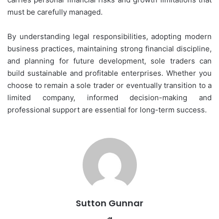
must be carefully managed.
By understanding legal responsibilities, adopting modern
business practices, maintaining strong financial discipline,
and planning for future development, sole traders can
build sustainable and profitable enterprises. Whether you
choose to remain a sole trader or eventually transition to a
limited company, informed decision-making and
professional support are essential for long-term success.
Sutton Gunnar