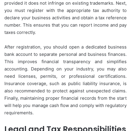
provided it does not infringe on existing trademarks. Next,
you must register with the appropriate tax authority to
declare your business activities and obtain a tax reference
number. This ensures that you can report income and pay
taxes correctly.
After registration, you should open a dedicated business
bank account to separate personal and business finances.
This improves financial transparency and simplifies
accounting. Depending on your industry, you may also
need licenses, permits, or professional certifications.
Insurance coverage, such as public liability insurance, is
also recommended to protect against unexpected claims.
Finally, maintaining proper financial records from the start
will help you manage cash flow and comply with regulatory
requirements.
Legal and Tax Responsibilities