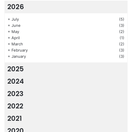
2026
+
July
(5)
+
June
(3)
+
May
(2)
+
April
(1)
+
March
(2)
+
February
(3)
+
January
(3)
2025
2024
2023
2022
2021
2020