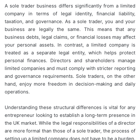
A sole trader business differs significantly from a limited
company in terms of legal identity, financial liability,
taxation, and governance. As a sole trader, you and your
business are legally the same. This means that any
business debts, legal claims, or financial losses may affect
your personal assets. In contrast, a limited company is
treated as a separate legal entity, which helps protect
personal finances. Directors and shareholders manage
limited companies and must comply with stricter reporting
and governance requirements. Sole traders, on the other
hand, enjoy more freedom in decision-making and daily
operations.
Understanding these structural differences is vital for any
entrepreneur looking to establish a long-term presence in
the UK market. While the legal responsibilities of a director
are more formal than those of a sole trader, the process of
setting up a limited company does not have to be a burden.