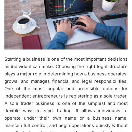
Starting a business is one of the most important decisions
an individual can make. Choosing the right legal structure
plays a major role in determining how a business operates,
grows, and manages financial and legal responsibilities.
One of the most popular and accessible options for
independent entrepreneurs is registering as a sole trader.
A sole trader business is one of the simplest and most
flexible ways to start trading. It allows individuals to
operate under their own name or a business name,
maintain full control, and begin operations quickly without