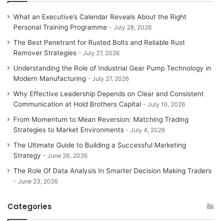
What an Executive’s Calendar Reveals About the Right
Personal Training Programme
July 28, 2026
The Best Penetrant for Rusted Bolts and Reliable Rust
Remover Strategies
July 27, 2026
Understanding the Role of Industrial Gear Pump Technology in
Modern Manufacturing
July 27, 2026
Why Effective Leadership Depends on Clear and Consistent
Communication at Hold Brothers Capital
July 10, 2026
From Momentum to Mean Reversion: Matching Trading
Strategies to Market Environments
July 4, 2026
The Ultimate Guide to Building a Successful Marketing
Strategy
June 26, 2026
The Role Of Data Analysis In Smarter Decision Making Traders
June 23, 2026
Categories