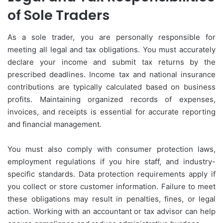
of Sole Traders
As a sole trader, you are personally responsible for
meeting all legal and tax obligations. You must accurately
declare your income and submit tax returns by the
prescribed deadlines. Income tax and national insurance
contributions are typically calculated based on business
profits. Maintaining organized records of expenses,
invoices, and receipts is essential for accurate reporting
and financial management.
You must also comply with consumer protection laws,
employment regulations if you hire staff, and industry-
specific standards. Data protection requirements apply if
you collect or store customer information. Failure to meet
these obligations may result in penalties, fines, or legal
action. Working with an accountant or tax advisor can help