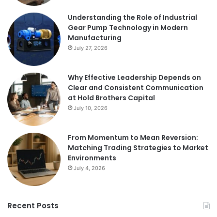
Understanding the Role of Industrial
Gear Pump Technology in Modern
Manufacturing
July 27, 2026
Why Effective Leadership Depends on
Clear and Consistent Communication
at Hold Brothers Capital
July 10, 2026
From Momentum to Mean Reversion:
Matching Trading Strategies to Market
Environments
July 4, 2026
Recent Posts