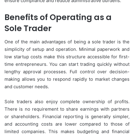
ensure compliance and reduce administrative burdens.
Benefits of Operating as a
Sole Trader
One of the main advantages of being a sole trader is the
simplicity of setup and operation. Minimal paperwork and
low startup costs make this structure accessible for first-
time entrepreneurs. You can start trading quickly without
lengthy approval processes. Full control over decision-
making allows you to respond rapidly to market changes
and customer needs.
Sole traders also enjoy complete ownership of profits.
There is no requirement to share earnings with partners
or shareholders. Financial reporting is generally simpler,
and accounting costs are lower compared to those of
limited companies. This makes budgeting and financial