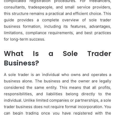
complicated registration procedures. For freelancers,
consultants, tradespeople, and small service providers,
this structure remains a practical and efficient choice. This
guide provides a complete overview of sole trader
business formation, including its features, advantages,
limitations, compliance requirements, and best practices
for long-term success.
What Is a Sole Trader
Business?
A sole trader is an individual who owns and operates a
business alone. The business and the owner are legally
considered the same entity. This means that all profits,
responsibilities, and liabilities belong directly to the
individual. Unlike limited companies or partnerships, a sole
trader business does not require formal incorporation. You
can begin trading once you have registered with the