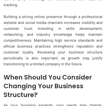
tracking.
Building a strong online presence through a professional
website and social media channels increases visibility and
customer trust. Investing in skills development,
networking, and industry knowledge helps maintain
competitiveness. Maintaining high service standards and
ethical business practices strengthens reputation and
customer loyalty. Reviewing your business structure
periodically is also important, as growth may justify
transitioning to a limited company in the future.
When Should You Consider
Changing Your Business
Structure?
As your business expands, your needs may change.