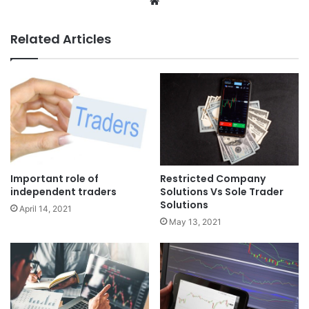
Website
Related Articles
Important role of
Restricted Company
independent traders
Solutions Vs Sole Trader
Solutions
April 14, 2021
May 13, 2021