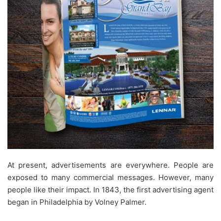
At present, advertisements are everywhere. People are
exposed to many commercial messages. However, many
people like their impact. In 1843, the first advertising agent
began in Philadelphia by Volney Palmer.