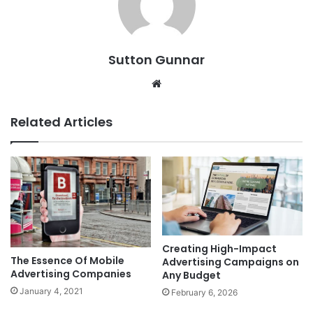
Sutton Gunnar
Website
Related Articles
Creating High-Impact
The Essence Of Mobile
Advertising Campaigns on
Advertising Companies
Any Budget
January 4, 2021
February 6, 2026