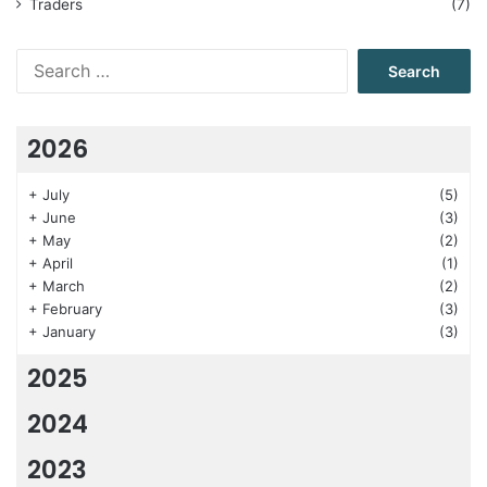
Traders
(7)
Search
for:
2026
+
July
(5)
+
June
(3)
+
May
(2)
+
April
(1)
+
March
(2)
+
February
(3)
+
January
(3)
2025
2024
2023