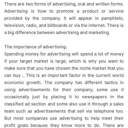
There are two forms of advertising, oral and written forms.
Advertising is how to promote a product or service
provided by the company. It will appear in pamphlets,
television, radio, and billboards or via the internet. There is
a big difference between advertising and marketing.
The importance of advertising.
Spending money for advertising will spend a lot of money
if your target market is large, which is why you want to
make sure that you have chosen the niche market that you
can buy .. This is an important factor in the current world
economic growth. The company has different tactics in
using advertisements for their company, some use it
occasionally just by placing it to newspapers in the
classified ad section and some also use it through a sales
team such as advertisements that sell via telephone too.
But most companies use advertising to help meet their
profit goals because they know more to do. There are