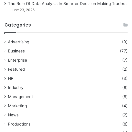
The Role Of Data Analysis In Smarter Decision Making Traders
June 23, 2026
Categories
Advertising
(9)
Business
(77)
Enterprise
(7)
Featured
(2)
HR
(3)
Industry
(8)
Management
(8)
Marketing
(4)
News
(2)
Productions
(8)