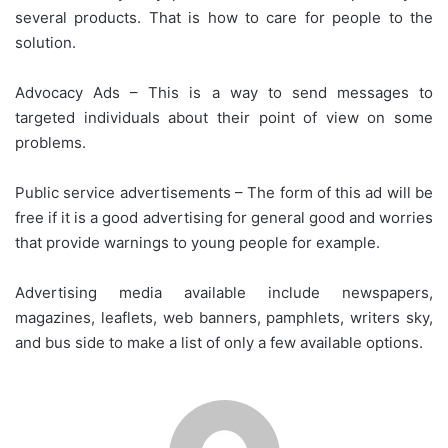
several products. That is how to care for people to the
solution.
Advocacy Ads – This is a way to send messages to
targeted individuals about their point of view on some
problems.
Public service advertisements – The form of this ad will be
free if it is a good advertising for general good and worries
that provide warnings to young people for example.
Advertising media available include newspapers,
magazines, leaflets, web banners, pamphlets, writers sky,
and bus side to make a list of only a few available options.