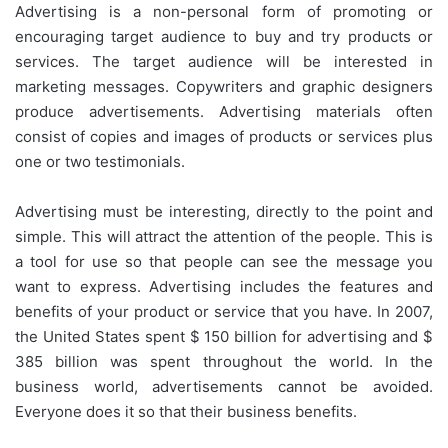
Advertising is a non-personal form of promoting or
encouraging target audience to buy and try products or
services. The target audience will be interested in
marketing messages. Copywriters and graphic designers
produce advertisements. Advertising materials often
consist of copies and images of products or services plus
one or two testimonials.
Advertising must be interesting, directly to the point and
simple. This will attract the attention of the people. This is
a tool for use so that people can see the message you
want to express. Advertising includes the features and
benefits of your product or service that you have. In 2007,
the United States spent $ 150 billion for advertising and $
385 billion was spent throughout the world. In the
business world, advertisements cannot be avoided.
Everyone does it so that their business benefits.