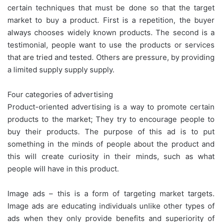
certain techniques that must be done so that the target
market to buy a product. First is a repetition, the buyer
always chooses widely known products. The second is a
testimonial, people want to use the products or services
that are tried and tested. Others are pressure, by providing
a limited supply supply supply.
Four categories of advertising
Product-oriented advertising is a way to promote certain
products to the market; They try to encourage people to
buy their products. The purpose of this ad is to put
something in the minds of people about the product and
this will create curiosity in their minds, such as what
people will have in this product.
Image ads – this is a form of targeting market targets.
Image ads are educating individuals unlike other types of
ads when they only provide benefits and superiority of