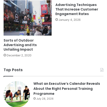
Advertising Techniques
That Increase Customer
Engagement Rates
January 4, 2026
Sorts of Outdoor
Advertising and Its
Unfailing Impact
December 2, 2020
Top Posts
What an Executive’s Calendar Reveals
About the Right Personal Training
Programme
July 28, 2026