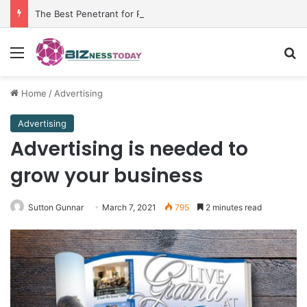
The Best Penetrant for Rusted Bolts and Reliable Rust Remover Strategies
Menu
Se
Home
/
Advertising
Advertising
Advertising is needed to
grow your business
Sutton Gunnar
March 7, 2021
795
2 minutes read