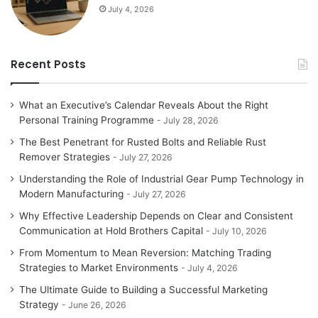
July 4, 2026
Recent Posts
What an Executive’s Calendar Reveals About the Right
Personal Training Programme
July 28, 2026
The Best Penetrant for Rusted Bolts and Reliable Rust
Remover Strategies
July 27, 2026
Understanding the Role of Industrial Gear Pump Technology in
Modern Manufacturing
July 27, 2026
Why Effective Leadership Depends on Clear and Consistent
Communication at Hold Brothers Capital
July 10, 2026
From Momentum to Mean Reversion: Matching Trading
Strategies to Market Environments
July 4, 2026
The Ultimate Guide to Building a Successful Marketing
Strategy
June 26, 2026