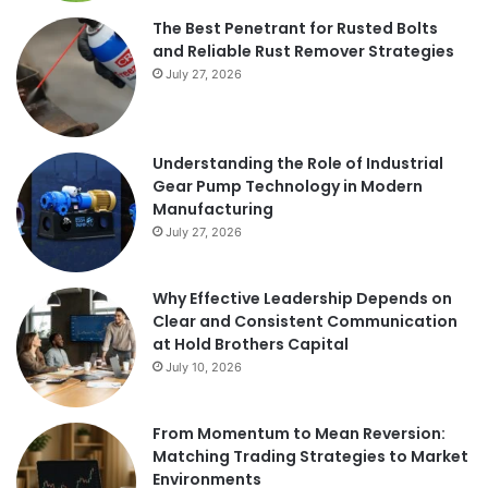
The Best Penetrant for Rusted Bolts
and Reliable Rust Remover Strategies
July 27, 2026
Understanding the Role of Industrial
Gear Pump Technology in Modern
Manufacturing
July 27, 2026
Why Effective Leadership Depends on
Clear and Consistent Communication
at Hold Brothers Capital
July 10, 2026
From Momentum to Mean Reversion:
Matching Trading Strategies to Market
Environments