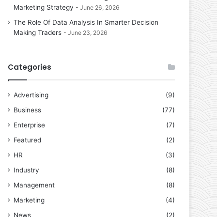
Marketing Strategy
June 26, 2026
The Role Of Data Analysis In Smarter Decision
Making Traders
June 23, 2026
Categories
Advertising
(9)
Business
(77)
Enterprise
(7)
Featured
(2)
HR
(3)
Industry
(8)
Management
(8)
Marketing
(4)
News
(2)