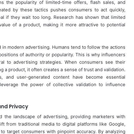
 the popularity of limited-time offers, flash sales, and
ated by these tactics pushes consumers to act quickly,
eal if they wait too long. Research has shown that limited
 value of a product, making it more attractive to potential
 in modern advertising. Humans tend to follow the actions
positions of authority or popularity. This is why influencers
al to advertising strategies. When consumers see their
g a product, it often creates a sense of trust and validation.
ls, and user-generated content have become essential
everage the power of collective validation to influence
 and Privacy
d the landscape of advertising, providing marketers with
 from traditional media to digital platforms like Google,
o target consumers with pinpoint accuracy. By analyzing