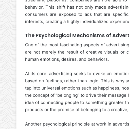
behavior. This shift has not only made advertisin
consumers are exposed to ads that are specifica
interests, creating a highly individualized experien
The Psychological Mechanisms of Advert
One of the most fascinating aspects of advertisin
are not merely the result of creative visuals or
human emotions, desires, and behaviors.
At its core, advertising seeks to evoke an emoti
based on feelings, rather than logic. This is why
tap into universal emotions such as happiness, nos
the concept of “belonging” to drive their message
idea of connecting people to something greater t
products or the promise of belonging to a creative
Another psychological principle at work in adverti