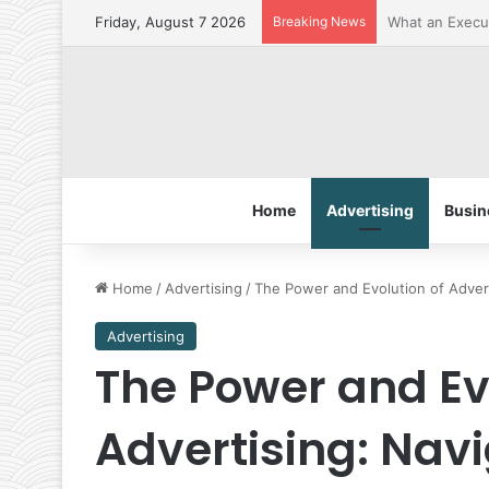
Friday, August 7 2026
Breaking News
The Best Penet
Home
Advertising
Busin
Home
/
Advertising
/
The Power and Evolution of Adver
Advertising
The Power and Ev
Advertising: Nav