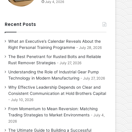
July 4, 2026
Recent Posts
What an Executive’s Calendar Reveals About the
Right Personal Training Programme
July 28, 2026
The Best Penetrant for Rusted Bolts and Reliable
Rust Remover Strategies
July 27, 2026
Understanding the Role of Industrial Gear Pump
Technology in Modern Manufacturing
July 27, 2026
Why Effective Leadership Depends on Clear and
Consistent Communication at Hold Brothers Capital
July 10, 2026
From Momentum to Mean Reversion: Matching
Trading Strategies to Market Environments
July 4,
2026
The Ultimate Guide to Building a Successful