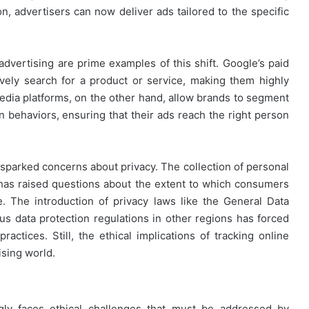
n, advertisers can now deliver ads tailored to the specific
vertising are prime examples of this shift. Google’s paid
vely search for a product or service, making them highly
 media platforms, on the other hand, allow brands to segment
en behaviors, ensuring that their ads reach the right person
o sparked concerns about privacy. The collection of personal
 has raised questions about the extent to which consumers
e. The introduction of privacy laws like the General Data
s data protection regulations in other regions has forced
actices. Still, the ethical implications of tracking online
ising world.
ngly faces ethical challenges that must be addressed by