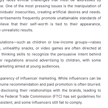
e. One of the most pressing issues is the manipulation of
iduals’ insecurities, creating artificial desires and needs.
vertisements frequently promote unattainable standards of
eve that their self-worth is tied to their appearance,
unrealistic results.
opulations—such as children or low-income groups—raises
s, unhealthy snacks, or video games are often directed at
l thinking skills to recognize the persuasive intent behind
er regulations around advertising to children, with some
arketing aimed at young audiences.
nsparency of influencer marketing. While influencers can be
uine recommendation and paid promotion is often blurred.
isclosing their relationships with the brands, leading to
e Federal Trade Commission (FTC) has set guidelines for
stent, and some influencers still fail to comply.