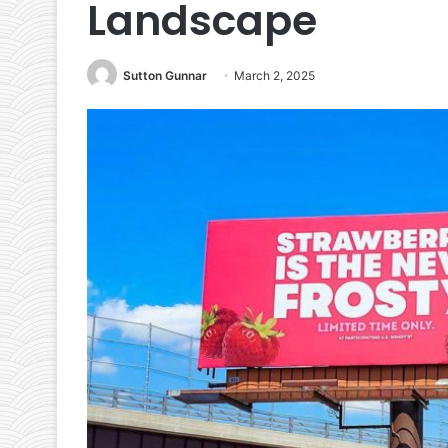
Landscape
Sutton Gunnar
March 2, 2025