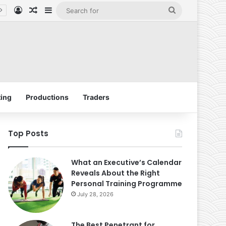
Log In
Random Article
Sidebar
Search
for
ing
Productions
Traders
Top Posts
What an Executive’s Calendar
Reveals About the Right
Personal Training Programme
July 28, 2026
The Best Penetrant for