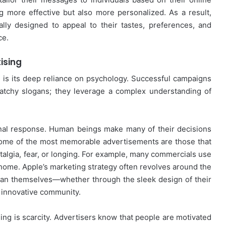
g more effective but also more personalized. As a result,
lly designed to appeal to their tastes, preferences, and
ce.
ising
g is its deep reliance on psychology. Successful campaigns
 catchy slogans; they leverage a complex understanding of
onal response. Human beings make many of their decisions
 some of the most memorable advertisements are those that
talgia, fear, or longing. For example, many commercials use
 home. Apple’s marketing strategy often revolves around the
han themselves—whether through the sleek design of their
, innovative community.
sing is scarcity. Advertisers know that people are motivated