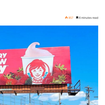
857
6 minutes read