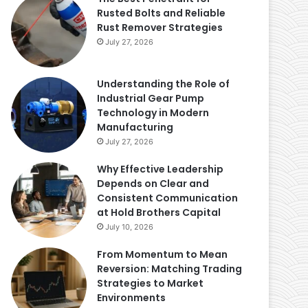
Rusted Bolts and Reliable
Rust Remover Strategies
July 27, 2026
Understanding the Role of
Industrial Gear Pump
Technology in Modern
Manufacturing
July 27, 2026
Why Effective Leadership
Depends on Clear and
Consistent Communication
at Hold Brothers Capital
July 10, 2026
From Momentum to Mean
Reversion: Matching Trading
Strategies to Market
Environments