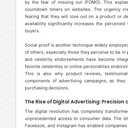
by the fear of missing out (FOMO). This explains
countdown timers on websites. The urgency cre
fearing that they will lose out on a product or d
availability significantly increases the perceived
buyers.
Social proof is another technique widely employed
of others, especially those they perceive to be in 
and celebrity endorsements have become integr
favorite celebrities or online personalities endorsin
This is also why product reviews, testimonia
components of advertising campaigns, as they l
purchasing decisions.
The Rise of Digital Advertising: Precision
The digital revolution has completely transforme
unprecedented access to consumer data. The shift
Facebook, and Instagram has enabled companies t