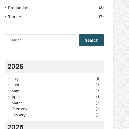
Productions
(8)
Traders
(7)
Search
for:
2026
+
July
(5)
+
June
(3)
+
May
(2)
+
April
(1)
+
March
(2)
+
February
(3)
+
January
(3)
2025