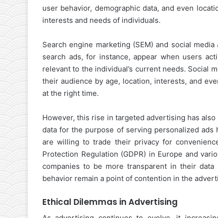
user behavior, demographic data, and even locatio
interests and needs of individuals.
Search engine marketing (SEM) and social media ad
search ads, for instance, appear when users acti
relevant to the individual’s current needs. Social
their audience by age, location, interests, and ev
at the right time.
However, this rise in targeted advertising has als
data for the purpose of serving personalized ads
are willing to trade their privacy for convenienc
Protection Regulation (GDPR) in Europe and variou
companies to be more transparent in their data pr
behavior remain a point of contention in the advert
Ethical Dilemmas in Advertising
As advertising continues to evolve, it increasi