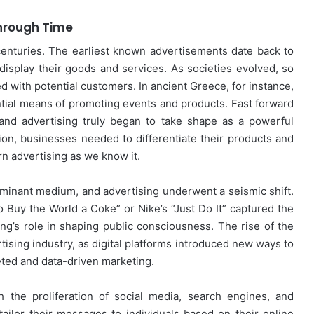
Through Time
r centuries. The earliest known advertisements date back to
isplay their goods and services. As societies evolved, so
 with potential customers. In ancient Greece, for instance,
tial means of promoting events and products. Fast forward
, and advertising truly began to take shape as a powerful
on, businesses needed to differentiate their products and
rn advertising as we know it.
minant medium, and advertising underwent a seismic shift.
o Buy the World a Coke” or Nike’s “Just Do It” captured the
g’s role in shaping public consciousness. The rise of the
tising industry, as digital platforms introduced new ways to
eted and data-driven marketing.
h the proliferation of social media, search engines, and
ailor their messages to individuals based on their online