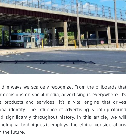
ld in ways we scarcely recognize. From the billboards that
ur decisions on social media, advertising is everywhere. It’s
 products and services—it’s a vital engine that drives
al identity. The influence of advertising is both profound
significantly throughout history. In this article, we will
chological techniques it employs, the ethical considerations
n the future.