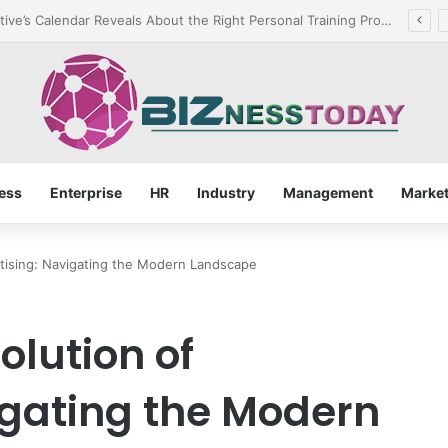
rant for Rusted Bolts and Reliable Rust Remover Strategies
ess
Enterprise
HR
Industry
Management
Market
tising: Navigating the Modern Landscape
olution of
igating the Modern