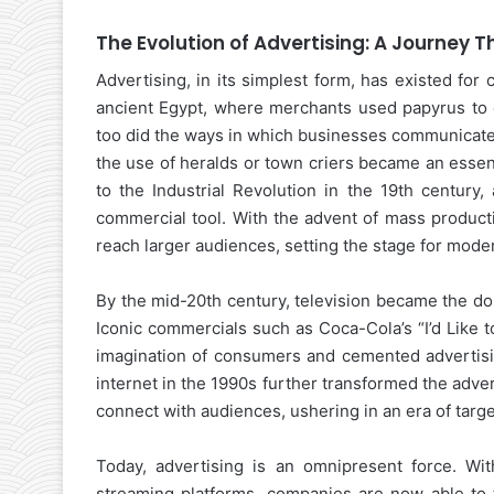
The Evolution of Advertising: A Journey 
Advertising, in its simplest form, has existed fo
ancient Egypt, where merchants used papyrus to d
too did the ways in which businesses communicated
the use of heralds or town criers became an essen
to the Industrial Revolution in the 19th century
commercial tool. With the advent of mass producti
reach larger audiences, setting the stage for mode
By the mid-20th century, television became the do
Iconic commercials such as Coca-Cola’s “I’d Like t
imagination of consumers and cemented advertisin
internet in the 1990s further transformed the adver
connect with audiences, ushering in an era of targ
Today, advertising is an omnipresent force. Wit
streaming platforms, companies are now able to t