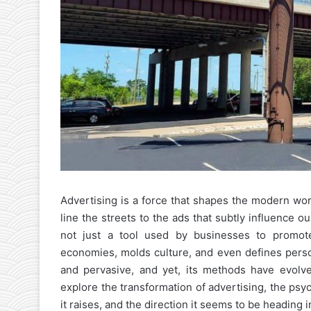
Advertising is a force that shapes the modern wor
line the streets to the ads that subtly influence o
not just a tool used by businesses to promote
economies, molds culture, and even defines person
and pervasive, and yet, its methods have evolved 
explore the transformation of advertising, the psy
it raises, and the direction it seems to be heading i