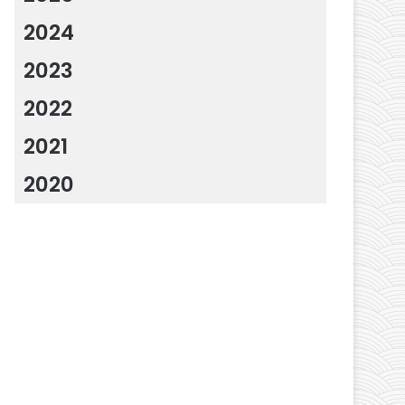
2024
2023
2022
2021
2020