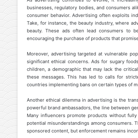
businesses, regulatory bodies, and consumers alik
consumer behavior. Advertising often exploits indiv
Take, for instance, the beauty industry, where ad
beauty. These ads often lead consumers to beli
encouraging the purchase of products that promise 
Moreover, advertising targeted at vulnerable p
significant ethical concerns. Ads for sugary food
children, a demographic that may lack the critica
these messages. This has led to calls for strict
countries implementing bans on certain types of m
Another ethical dilemma in advertising is the tra
powerful brand ambassadors, the line between gen
Many influencers promote products without fully d
potential misunderstandings among consumers. Th
sponsored content, but enforcement remains inconsi