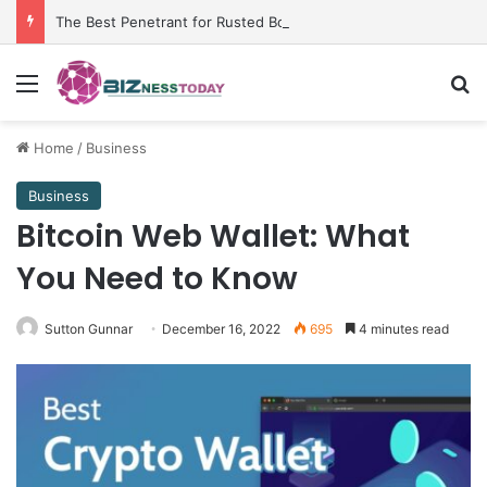
The Best Penetrant for Rusted Bolts and Reliable Rust Remover Strategies
Menu
Se
Home
/
Business
Business
Bitcoin Web Wallet: What
You Need to Know
Sutton Gunnar
December 16, 2022
695
4 minutes read