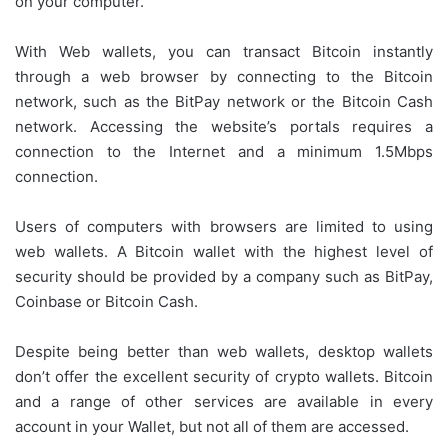
on your computer.
With Web wallets, you can transact Bitcoin instantly
through a web browser by connecting to the Bitcoin
network, such as the BitPay network or the Bitcoin Cash
network. Accessing the website’s portals requires a
connection to the Internet and a minimum 1.5Mbps
connection.
Users of computers with browsers are limited to using
web wallets. A Bitcoin wallet with the highest level of
security should be provided by a company such as BitPay,
Coinbase or Bitcoin Cash.
Despite being better than web wallets, desktop wallets
don’t offer the excellent security of crypto wallets. Bitcoin
and a range of other services are available in every
account in your Wallet, but not all of them are accessed.