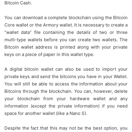
Bitcoin Cash.
You can download a complete blockchain using the Bitcoin
Core wallet or the Armory wallet. It is necessary to create a
“wallet data” file containing the details of two or three
multi-type wallets before you can create two wallets. The
Bitcoin wallet address is printed along with your private
keys on a piece of paper in this wallet type.
A digital bitcoin wallet can also be used to import your
private keys and send the bitcoins you have in your Wallet.
You will still be able to access the information about your
Bitcoins through the blockchain. You can, however, delete
your blockchain from your hardware wallet and any
information (except the private information) if you need
space for another wallet (like a Nano S).
Despite the fact that this may not be the best option, you