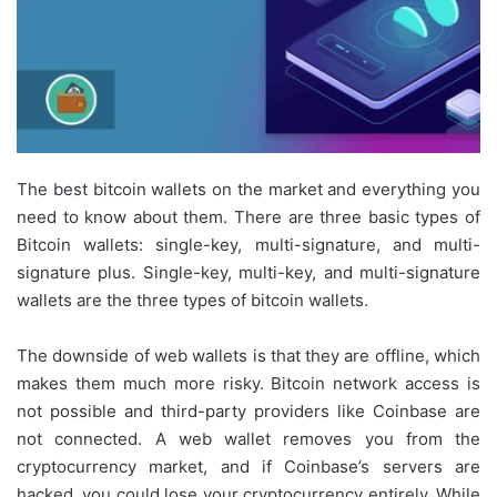
The best bitcoin wallets on the market and everything you
need to know about them. There are three basic types of
Bitcoin wallets: single-key, multi-signature, and multi-
signature plus. Single-key, multi-key, and multi-signature
wallets are the three types of bitcoin wallets.
The downside of web wallets is that they are offline, which
makes them much more risky. Bitcoin network access is
not possible and third-party providers like Coinbase are
not connected. A web wallet removes you from the
cryptocurrency market, and if Coinbase’s servers are
hacked, you could lose your cryptocurrency entirely. While