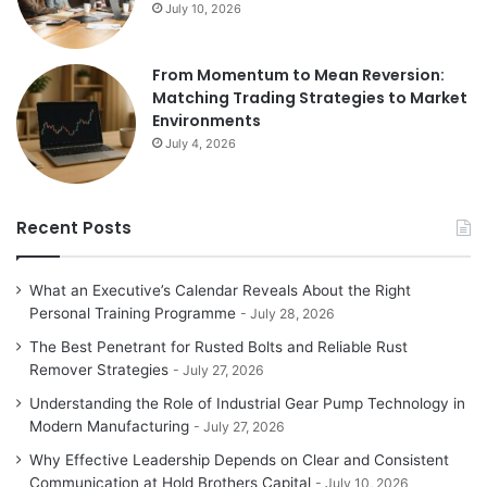
July 10, 2026
From Momentum to Mean Reversion:
Matching Trading Strategies to Market
Environments
July 4, 2026
Recent Posts
What an Executive’s Calendar Reveals About the Right
Personal Training Programme
July 28, 2026
The Best Penetrant for Rusted Bolts and Reliable Rust
Remover Strategies
July 27, 2026
Understanding the Role of Industrial Gear Pump Technology in
Modern Manufacturing
July 27, 2026
Why Effective Leadership Depends on Clear and Consistent
Communication at Hold Brothers Capital
July 10, 2026