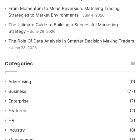
From Momentum to Mean Reversion: Matching Trading
Strategies to Market Environments
July 4, 2026
The Ultimate Guide to Building a Successful Marketing
Strategy
June 26, 2026
The Role Of Data Analysis In Smarter Decision Making Traders
June 23, 2026
Categories
Advertising
(9)
Business
(77)
Enterprise
(7)
Featured
(2)
HR
(3)
Industry
(8)
Management
(8)