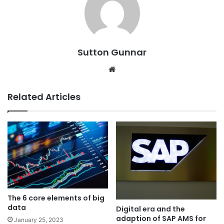
Sutton Gunnar
Website
Related Articles
The 6 core elements of big
data
Digital era and the
adaption of SAP AMS for
January 25, 2023