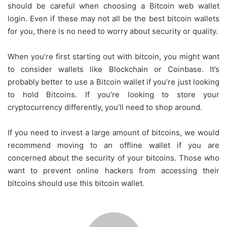
should be careful when choosing a Bitcoin web wallet
login. Even if these may not all be the best bitcoin wallets
for you, there is no need to worry about security or quality.
When you’re first starting out with bitcoin, you might want
to consider wallets like Blockchain or Coinbase. It’s
probably better to use a Bitcoin wallet if you’re just looking
to hold Bitcoins. If you’re looking to store your
cryptocurrency differently, you’ll need to shop around.
If you need to invest a large amount of bitcoins, we would
recommend moving to an offline wallet if you are
concerned about the security of your bitcoins. Those who
want to prevent online hackers from accessing their
bitcoins should use this bitcoin wallet.