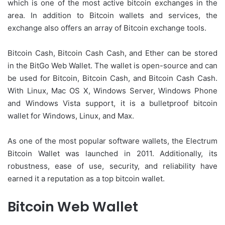
which is one of the most active bitcoin exchanges in the
area. In addition to Bitcoin wallets and services, the
exchange also offers an array of Bitcoin exchange tools.
Bitcoin Cash, Bitcoin Cash Cash, and Ether can be stored
in the BitGo Web Wallet. The wallet is open-source and can
be used for Bitcoin, Bitcoin Cash, and Bitcoin Cash Cash.
With Linux, Mac OS X, Windows Server, Windows Phone
and Windows Vista support, it is a bulletproof bitcoin
wallet for Windows, Linux, and Max.
As one of the most popular software wallets, the Electrum
Bitcoin Wallet was launched in 2011. Additionally, its
robustness, ease of use, security, and reliability have
earned it a reputation as a top bitcoin wallet.
Bitcoin Web Wallet