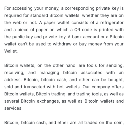
For accessing your money, a corresponding private key is
required for standard Bitcoin wallets, whether they are on
the web or not. A paper wallet consists of a refrigerator
and a piece of paper on which a QR code is printed with
the public key and private key. A bank account or a Bitcoin
wallet can’t be used to withdraw or buy money from your
Wallet.
Bitcoin wallets, on the other hand, are tools for sending,
receiving, and managing bitcoin associated with an
address. Bitcoin, bitcoin cash, and ether can be bought,
sold and transacted with hot wallets. Our company offers
Bitcoin wallets, Bitcoin trading, and trading tools, as well as
several Bitcoin exchanges, as well as Bitcoin wallets and
services.
Bitcoin, bitcoin cash, and ether are all traded on the coin,