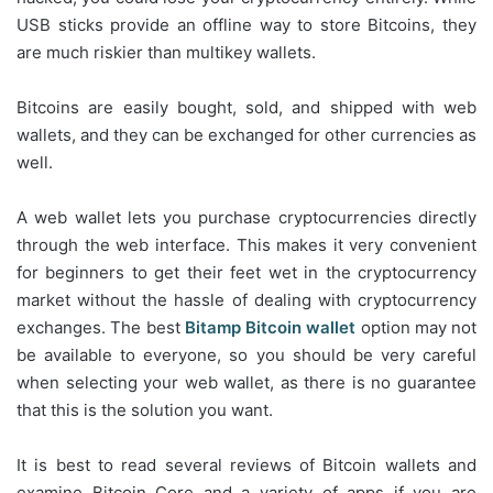
USB sticks provide an offline way to store Bitcoins, they
are much riskier than multikey wallets.
Bitcoins are easily bought, sold, and shipped with web
wallets, and they can be exchanged for other currencies as
well.
A web wallet lets you purchase cryptocurrencies directly
through the web interface. This makes it very convenient
for beginners to get their feet wet in the cryptocurrency
market without the hassle of dealing with cryptocurrency
exchanges. The best
Bitamp Bitcoin wallet
option may not
be available to everyone, so you should be very careful
when selecting your web wallet, as there is no guarantee
that this is the solution you want.
It is best to read several reviews of Bitcoin wallets and
examine Bitcoin Core and a variety of apps if you are