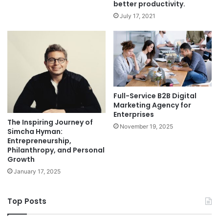
better productivity.
July 17, 2021
Full-Service B2B Digital
Marketing Agency for
Enterprises
The Inspiring Journey of
November 19, 2025
Simcha Hyman:
Entrepreneurship,
Philanthropy, and Personal
Growth
January 17, 2025
Top Posts