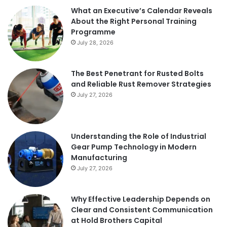
What an Executive’s Calendar Reveals
About the Right Personal Training
Programme
July 28, 2026
The Best Penetrant for Rusted Bolts
and Reliable Rust Remover Strategies
July 27, 2026
Understanding the Role of Industrial
Gear Pump Technology in Modern
Manufacturing
July 27, 2026
Why Effective Leadership Depends on
Clear and Consistent Communication
at Hold Brothers Capital