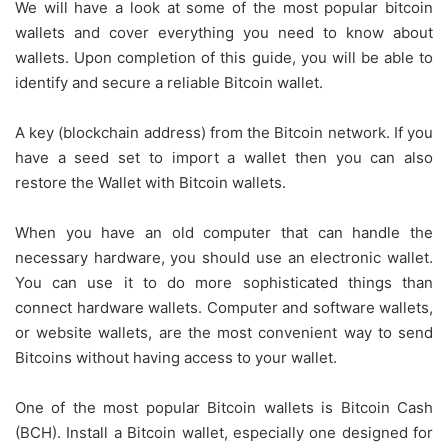
We will have a look at some of the most popular bitcoin
wallets and cover everything you need to know about
wallets. Upon completion of this guide, you will be able to
identify and secure a reliable Bitcoin wallet.
A key (blockchain address) from the Bitcoin network. If you
have a seed set to import a wallet then you can also
restore the Wallet with Bitcoin wallets.
When you have an old computer that can handle the
necessary hardware, you should use an electronic wallet.
You can use it to do more sophisticated things than
connect hardware wallets. Computer and software wallets,
or website wallets, are the most convenient way to send
Bitcoins without having access to your wallet.
One of the most popular Bitcoin wallets is Bitcoin Cash
(BCH). Install a Bitcoin wallet, especially one designed for