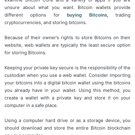
unsure about what you want. Bitcoin wallets provide
different options for
buying Bitcoins
,
trading
cryptocurrencies, and storing bitcoins.
Because of their owner’s rights to store Bitcoins on their
website, web wallets are typically the least secure option
for storing Bitcoins.
Keeping your private key secure is the responsibility of the
custodian when you use a web wallet. Consider importing
your bitcoins into a digital bitcoin wallet using the bitcoins
you already have in your wallet. Using this method, you
create a wallet with a private key and store it on your
computer in a safe place.
Using a computer hard drive or as a storage device, you
should download and store the entire Bitcoin blockchain