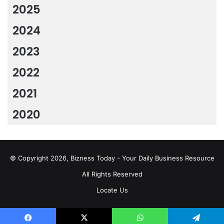
2025
2024
2023
2022
2021
2020
© Copyright 2026, Bizness Today - Your Daily Business Resource
All Rights Reserved
Locate Us