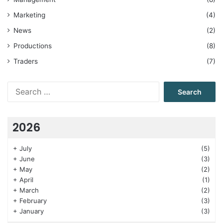
Marketing
(4)
News
(2)
Productions
(8)
Traders
(7)
Search
for:
2026
+
July
(5)
+
June
(3)
+
May
(2)
+
April
(1)
+
March
(2)
+
February
(3)
+
January
(3)