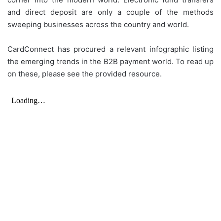
and direct deposit are only a couple of the methods
sweeping businesses across the country and world.
CardConnect has procured a relevant infographic listing
the emerging trends in the B2B payment world. To read up
on these, please see the provided resource.