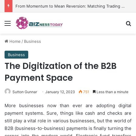
From Momentum to Mean Reversion: Matching Trading Strategies to Market Environments
Menu
Se
Home
/
Business
Business
The Digitization of the B2B
Payment Space
Sutton Gunnar
January 12, 2023
751
Less than a minute
More businesses now than ever are adopting digital
payment systems. Sure, things like cash and checks are
still play a vital role in various businesses, but the world of
B2B (business-to-business) payments is finally turning the
corner into the modern world. Electronic fund transfers