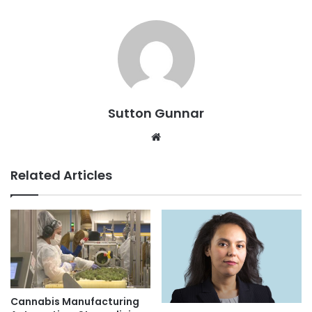
Sutton Gunnar
Website
Related Articles
Cannabis Manufacturing