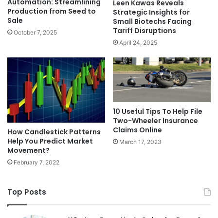
Automation: Streamlining
Leen Kawas Reveals
Production from Seed to
Strategic Insights for
Sale
Small Biotechs Facing
Tariff Disruptions
October 7, 2025
April 24, 2025
10 Useful Tips To Help File
Two-Wheeler Insurance
Claims Online
How Candlestick Patterns
Help You Predict Market
March 17, 2023
Movement?
February 7, 2022
Top Posts