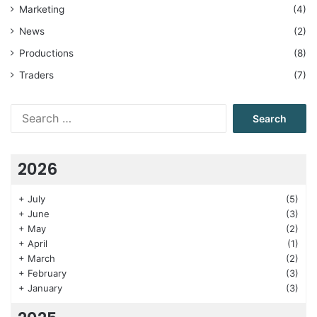
Marketing
(4)
News
(2)
Productions
(8)
Traders
(7)
Search
for:
2026
+
July
(5)
+
June
(3)
+
May
(2)
+
April
(1)
+
March
(2)
+
February
(3)
+
January
(3)