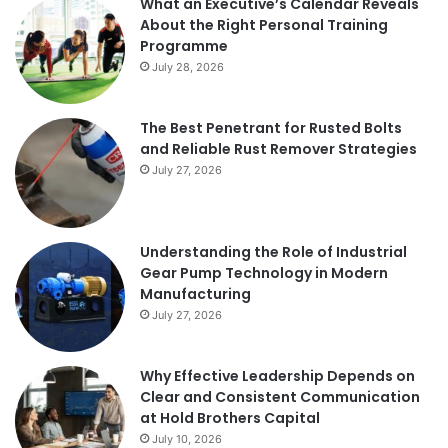
What an Executive’s Calendar Reveals
About the Right Personal Training
Programme
July 28, 2026
The Best Penetrant for Rusted Bolts
and Reliable Rust Remover Strategies
July 27, 2026
Understanding the Role of Industrial
Gear Pump Technology in Modern
Manufacturing
July 27, 2026
Why Effective Leadership Depends on
Clear and Consistent Communication
at Hold Brothers Capital
July 10, 2026