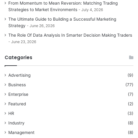
From Momentum to Mean Reversion: Matching Trading
Strategies to Market Environments
July 4, 2026
The Ultimate Guide to Building a Successful Marketing
Strategy
June 26, 2026
The Role Of Data Analysis In Smarter Decision Making Traders
June 23, 2026
Categories
Advertising
(9)
Business
(77)
Enterprise
(7)
Featured
(2)
HR
(3)
Industry
(8)
Management
(8)