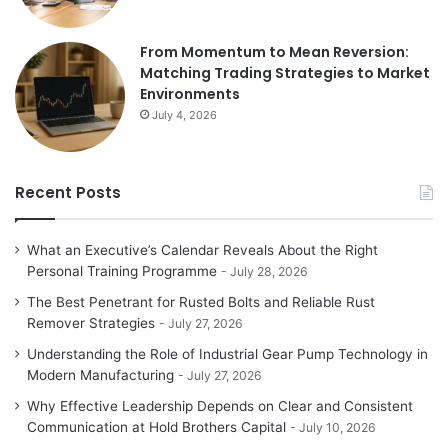
From Momentum to Mean Reversion:
Matching Trading Strategies to Market
Environments
July 4, 2026
Recent Posts
What an Executive’s Calendar Reveals About the Right
Personal Training Programme
July 28, 2026
The Best Penetrant for Rusted Bolts and Reliable Rust
Remover Strategies
July 27, 2026
Understanding the Role of Industrial Gear Pump Technology in
Modern Manufacturing
July 27, 2026
Why Effective Leadership Depends on Clear and Consistent
Communication at Hold Brothers Capital
July 10, 2026