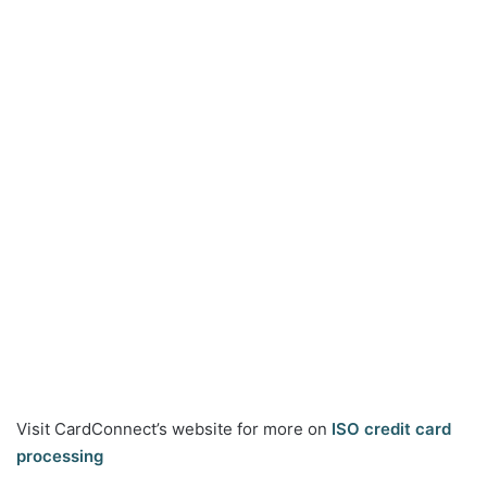
Visit CardConnect’s website for more on
ISO credit card
processing